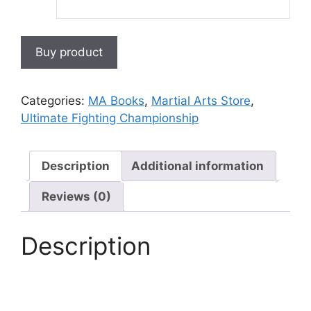
Buy product
Categories:
MA Books
,
Martial Arts Store
,
Ultimate Fighting Championship
Description
Additional information
Reviews (0)
Description