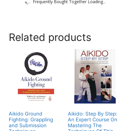
Frequently Bought Together Loading...
Related products
Aikido Ground
Aikido: Step By Step:
Fighting: Grappling
An Expert Course On
and Submission
Mastering The