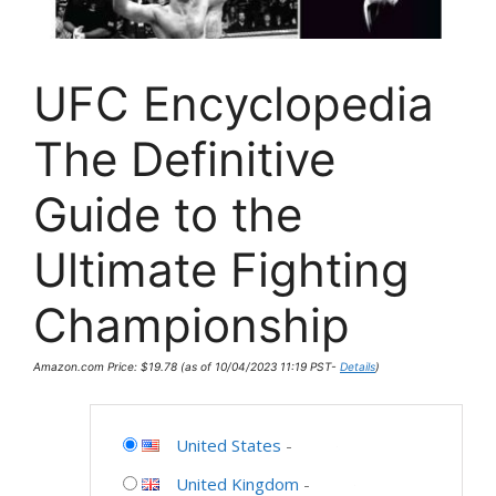
UFC Encyclopedia
The Definitive
Guide to the
Ultimate Fighting
Championship
Amazon.com Price:
$
19.78
(as of 10/04/2023 11:19 PST-
Details
)
United States
-
United Kingdom
-