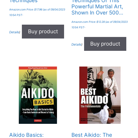
Techniques
Techniques Of This
Powerful Martial Art,
Amazon.com Price:
$
17.96
(as of 09/04/2023
Shown In Over 500…
10:54 PST-
Amazon.com Price:
$
12.28
(as of 09/04/2023
10:54 PST-
Buy product
Details
)
Buy product
Details
)
Aikido Basics:
Best Aikido: The