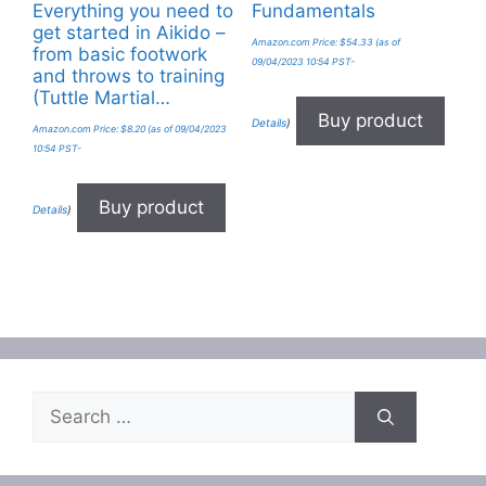
Everything you need to
Fundamentals
get started in Aikido –
Amazon.com Price:
$
54.33
(as of
from basic footwork
09/04/2023 10:54 PST-
and throws to training
(Tuttle Martial…
Buy product
Details
)
Amazon.com Price:
$
8.20
(as of 09/04/2023
10:54 PST-
Buy product
Details
)
Search
for: