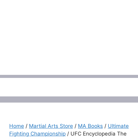
Menu
Home
/
Martial Arts Store
/
MA Books
/
Ultimate
Fighting Championship
/ UFC Encyclopedia The