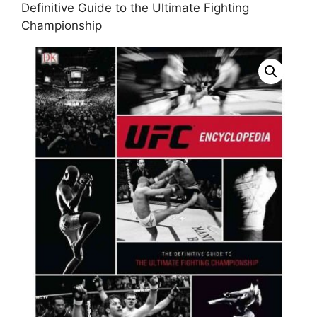
Definitive Guide to the Ultimate Fighting
Championship