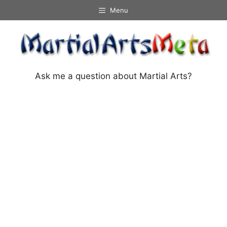
Skip
Menu
to
content
Ask me a question about Martial Arts?