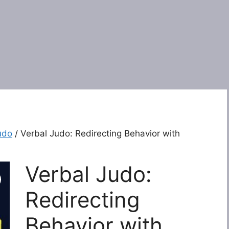
udo
/ Verbal Judo: Redirecting Behavior with
Verbal Judo:
Redirecting
Behavior with