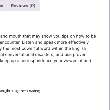
on
Reviews (0)
nd and mouth that may show you tips on how to be
encounter. Listen and speak more effectively,
 the most powerful word within the English
al conversational disasters, and use proven
ly keep up a correspondence your viewpoint and
Bought Together Loading...