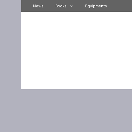
Skip
News
Books
Equipments
to
content