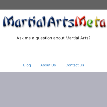
Ask me a question about Martial Arts?
Blog
About Us
Contact Us