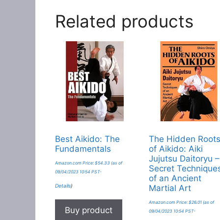
Related products
Best Aikido: The
The Hidden Root
Fundamentals
of Aikido: Aiki
Jujutsu Daitoryu –
Amazon.com Price:
$
54.33
(as of
Secret Technique
09/04/2023 10:54 PST-
of an Ancient
Details
)
Martial Art
Amazon.com Price:
$
26.01
(as of
Buy product
09/04/2023 10:54 PST-