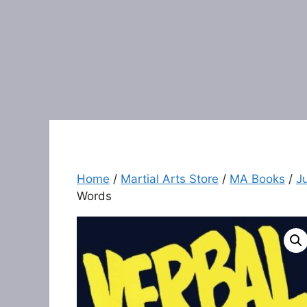
Home
/
Martial Arts Store
/
MA Books
/
J
Words