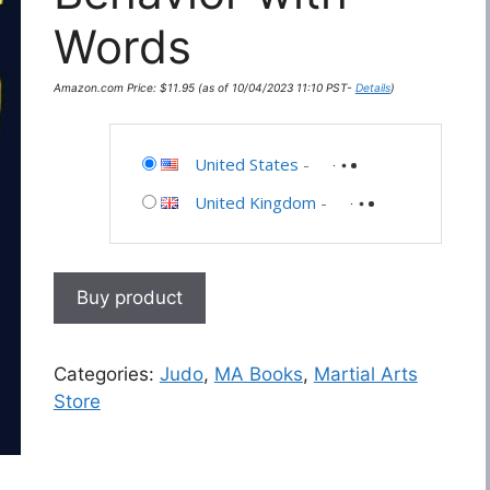
Words
Amazon.com Price:
$
11.95
(as of 10/04/2023 11:10 PST-
Details
)
United States
-
United Kingdom
-
Buy product
Categories:
Judo
,
MA Books
,
Martial Arts
Store