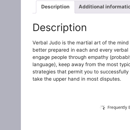
Description
Additional informati
Description
Verbal Judo is the martial art of the mi
better prepared in each and every verbal 
engage people through empathy (probably
language), keep away from the most typic
strategies that permit you to successful
take the upper hand in most disputes.
Frequently 