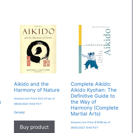
s
Aikido and the
Complete Aikido:
Harmony of Nature
Aikido Kyohan: The
Definitive Guide to
Amazon.com Price:
$
43.30
(as of
s
the Way of
09/04/2023 10:54 PST-
Harmony (Complete
Details
)
Martial Arts)
Amazon.com Price:
$
16.96
(as of
Buy product
09/04/2023 10:54 PST-