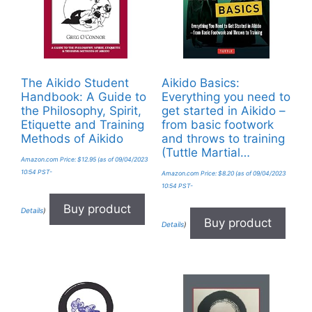
The Aikido Student
Aikido Basics:
Handbook: A Guide to
Everything you need to
the Philosophy, Spirit,
get started in Aikido –
Etiquette and Training
from basic footwork
Methods of Aikido
and throws to training
(Tuttle Martial…
Amazon.com Price:
$
12.95
(as of 09/04/2023
10:54 PST-
Amazon.com Price:
$
8.20
(as of 09/04/2023
10:54 PST-
Buy product
Details
)
Buy product
Details
)