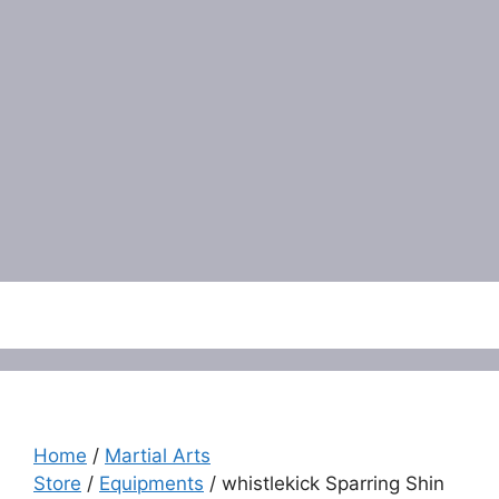
Menu
Home
/
Martial Arts
Store
/
Equipments
/ whistlekick Sparring Shin