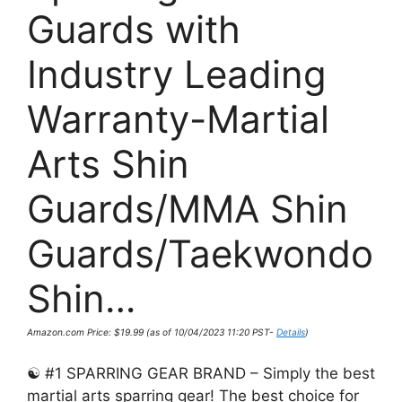
Guards with
Industry Leading
Warranty-Martial
Arts Shin
Guards/MMA Shin
Guards/Taekwondo
Shin…
Amazon.com Price:
$
19.99
(as of 10/04/2023 11:20 PST-
Details
)
☯ #1 SPARRING GEAR BRAND – Simply the best
martial arts sparring gear! The best choice for