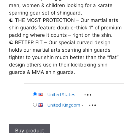
men, women & children looking for a karate
sparring gear set of shinguard.
☯ THE MOST PROTECTION – Our martial arts
shin guards feature double-thick 1″ of premium
padding where it counts – right on the shin.
☯ BETTER FIT – Our special curved design
holds our martial arts sparring shin guards
tighter to your shin much better than the “flat”
design others use in their kickboxing shin
guards & MMA shin guards.
United States
-
United Kingdom
-
Buy product