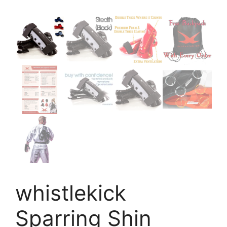
whistlekick
Sparring Shin