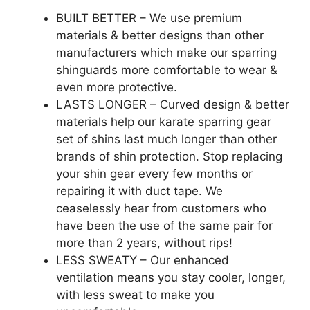
BUILT BETTER – We use premium
materials & better designs than other
manufacturers which make our sparring
shinguards more comfortable to wear &
even more protective.
LASTS LONGER – Curved design & better
materials help our karate sparring gear
set of shins last much longer than other
brands of shin protection. Stop replacing
your shin gear every few months or
repairing it with duct tape. We
ceaselessly hear from customers who
have been the use of the same pair for
more than 2 years, without rips!
LESS SWEATY – Our enhanced
ventilation means you stay cooler, longer,
with less sweat to make you