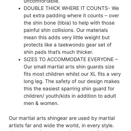
uncomfortable.
DOUBLE THICK WHERE IT COUNTS- We
put extra padding where it counts – over
the shin bone (tibia) to help with those
painful shin collisions. Our materials
mean this adds very little weight but
protects like a taekwondo gear set of
shin pads that’s much thicker.
SIZES TO ACCOMMODATE EVERYONE –
Our small martial arts shin guards size
fits most children whilst our XL fits a very
long leg. The safety of our design makes
this the easiest sparring shin guard for
children/ youth/kids in addition to adult
men & women.
Our martial arts shingear are used by martial
artists far and wide the world, in every style.