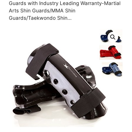
Guards with Industry Leading Warranty-Martial
Arts Shin Guards/MMA Shin
Guards/Taekwondo Shin…