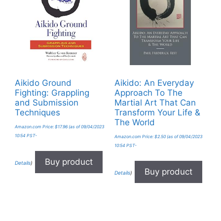
Aikido Ground
Aikido: An Everyday
Fighting: Grappling
Approach To The
and Submission
Martial Art That Can
Techniques
Transform Your Life &
The World
Amazon.com Price:
$
17.96
(as of 09/04/2023
10:54 PST-
Amazon.com Price:
$
2.50
(as of 09/04/2023
10:54 PST-
Buy product
Details
)
Buy product
Details
)