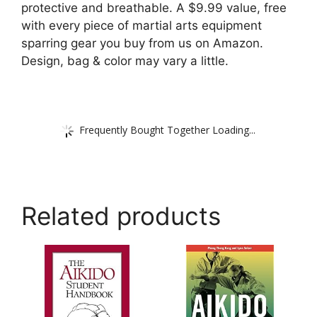
protective and breathable. A $9.99 value, free
with every piece of martial arts equipment
sparring gear you buy from us on Amazon.
Design, bag & color may vary a little.
Frequently Bought Together Loading...
Related products