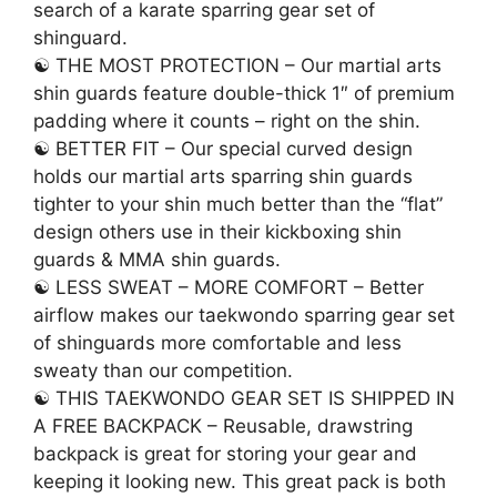
search of a karate sparring gear set of
shinguard.
☯ THE MOST PROTECTION – Our martial arts
shin guards feature double-thick 1″ of premium
padding where it counts – right on the shin.
☯ BETTER FIT – Our special curved design
holds our martial arts sparring shin guards
tighter to your shin much better than the “flat”
design others use in their kickboxing shin
guards & MMA shin guards.
☯ LESS SWEAT – MORE COMFORT – Better
airflow makes our taekwondo sparring gear set
of shinguards more comfortable and less
sweaty than our competition.
☯ THIS TAEKWONDO GEAR SET IS SHIPPED IN
A FREE BACKPACK – Reusable, drawstring
backpack is great for storing your gear and
keeping it looking new. This great pack is both