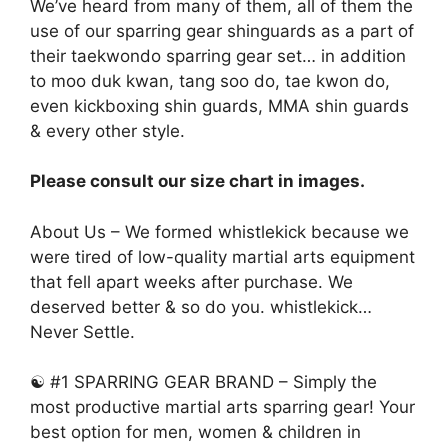
We’ve heard from many of them, all of them the
use of our sparring gear shinguards as a part of
their taekwondo sparring gear set… in addition
to moo duk kwan, tang soo do, tae kwon do,
even kickboxing shin guards, MMA shin guards
& every other style.
Please consult our size chart in images.
About Us – We formed whistlekick because we
were tired of low-quality martial arts equipment
that fell apart weeks after purchase. We
deserved better & so do you. whistlekick…
Never Settle.
☯ #1 SPARRING GEAR BRAND – Simply the
most productive martial arts sparring gear! Your
best option for men, women & children in