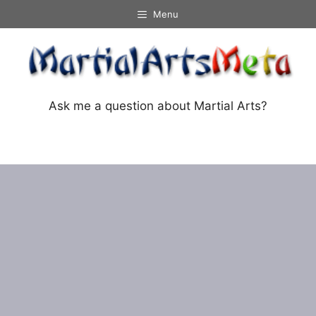
Skip
Menu
to
content
Ask me a question about Martial Arts?