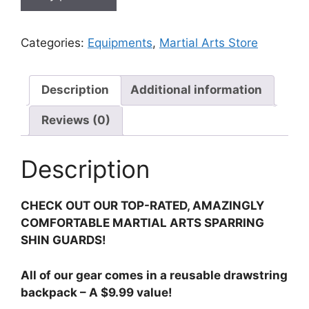
Categories:
Equipments
,
Martial Arts Store
Description
Additional information
Reviews (0)
Description
CHECK OUT OUR TOP-RATED, AMAZINGLY
COMFORTABLE MARTIAL ARTS SPARRING
SHIN GUARDS!
All of our gear comes in a reusable drawstring
backpack – A $9.99 value!