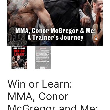
Win or Learn:
MMA, Conor
McGregor and Me: