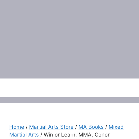
Menu
Home
/
Martial Arts Store
/
MA Books
/
Mixed
Martial Arts
/ Win or Learn: MMA, Conor