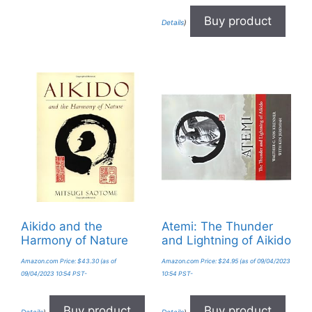
Buy product
Details
)
Aikido and the
Atemi: The Thunder
Harmony of Nature
and Lightning of Aikido
Amazon.com Price:
$
43.30
(as of
Amazon.com Price:
$
24.95
(as of 09/04/2023
09/04/2023 10:54 PST-
10:54 PST-
Buy product
Buy product