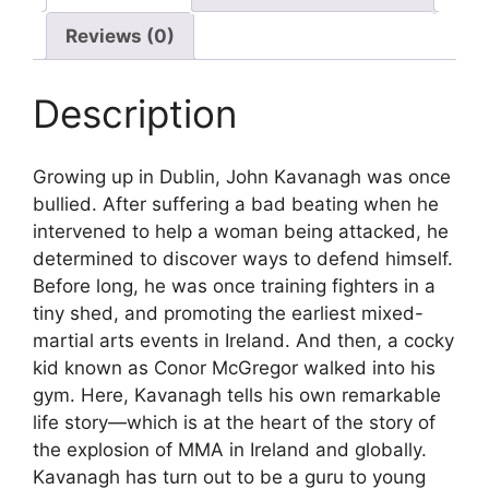
Reviews (0)
Description
Growing up in Dublin, John Kavanagh was once
bullied. After suffering a bad beating when he
intervened to help a woman being attacked, he
determined to discover ways to defend himself.
Before long, he was once training fighters in a
tiny shed, and promoting the earliest mixed-
martial arts events in Ireland. And then, a cocky
kid known as Conor McGregor walked into his
gym. Here, Kavanagh tells his own remarkable
life story—which is at the heart of the story of
the explosion of MMA in Ireland and globally.
Kavanagh has turn out to be a guru to young