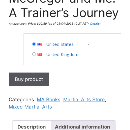
A Trainer’s Journey
Amazon.com Price:
$
30.89
(as of 05/04/2023 10:37 PST-
Details
)
United States
-
United Kingdom
-
Buy product
Categories:
MA Books
,
Martial Arts Store
,
Mixed Martial Arts
Description
Additional information