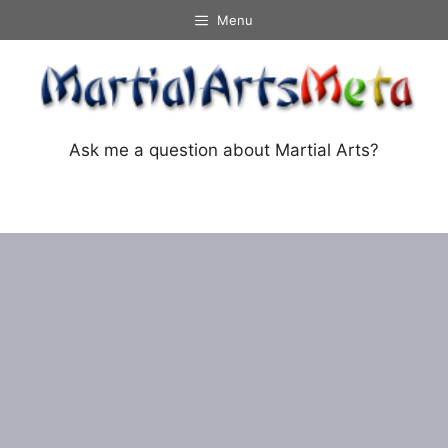
Skip
Menu
to
content
Ask me a question about Martial Arts?