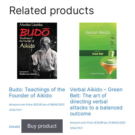
Related products
Budo: Teachings of the
Verbal Aikido – Green
Founder of Aikido
Belt: The art of
directing verbal
Amazon.com Price:
$
20.00
(as of 09/04/2023
attacks to a balanced
10:54 PST-
outcome
Amazon.com Price:
$
39.99
(as of 09/04/2023
Buy product
Details
)
10:54 PST-