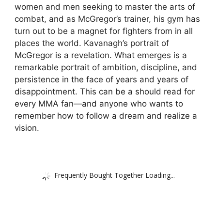
women and men seeking to master the arts of
combat, and as McGregor’s trainer, his gym has
turn out to be a magnet for fighters from in all
places the world. Kavanagh’s portrait of
McGregor is a revelation. What emerges is a
remarkable portrait of ambition, discipline, and
persistence in the face of years and years of
disappointment. This can be a should read for
every MMA fan—and anyone who wants to
remember how to follow a dream and realize a
vision.
Frequently Bought Together Loading...