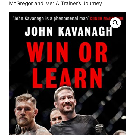
McGregor and Me: A Trainer’s Journey