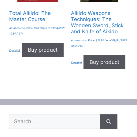
Total Aikido: The
Aikido Weapons
Master Course
Techniques: The
Wooden Sword, Stick
Amazon.com Price:
$
28.20
(as of 09/04/2023
and Knife of Aikido
10:54 PST-
Amazon.com Price:
$
12.95
(as of 09/04/2023
10:54 PST-
Buy product
Details
)
Buy product
Details
)
Search
for: