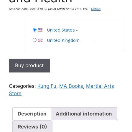
Amazon.com Price:
$
18.99
(as of 09/04/2023 11:00 PST-
Details
)
United States
-
United Kingdom
-
Buy product
Categories:
Kung Fu
,
MA Books
,
Martial Arts
Store
Description
Additional information
Reviews (0)