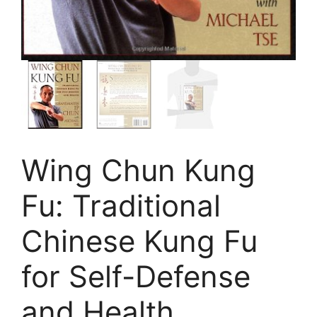
Wing Chun Kung
Fu: Traditional
Chinese Kung Fu
for Self-Defense
and Health