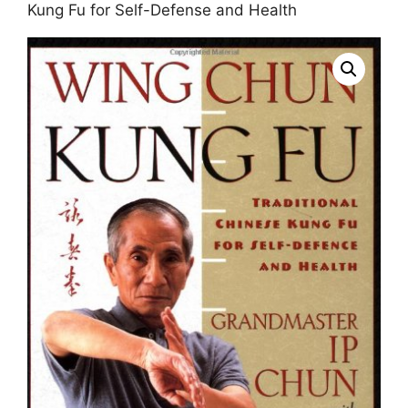
Kung Fu for Self-Defense and Health