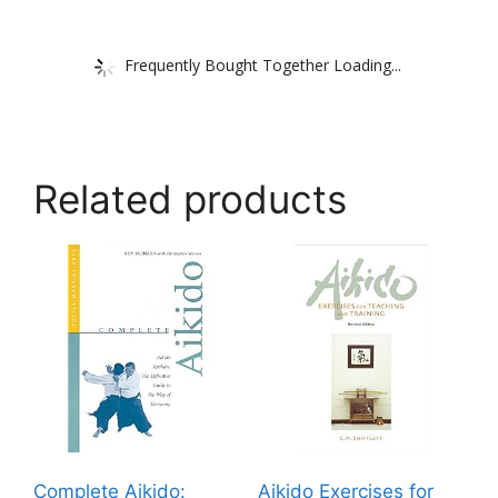
Frequently Bought Together Loading...
Related products
Complete Aikido:
Aikido Exercises for