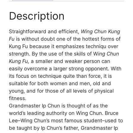
Description
Straightforward and efficient,
Wing Chun Kung
Fu
is without doubt one of the hottest forms of
Kung Fu because it emphasizes techniqu over
strength. By the use of the skills of W
ing Chun
Kung Fu,
a smaller and weaker person can
easily overcome a larger strong opponent. With
its focus on technique quite than force, it is
suitable for both women and men, old and
young, and for those of all levels of physical
fitness.
Grandmaster Ip Chun is thought of as the
world’s leading authority on Wing Chun. Bruce
Lee–Wing Chun’s most famous student–used to
be taught by Ip Chun’s father, Grandmaster Ip