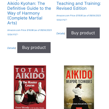
Aikido Kyohan: The
Teaching and Training:
Definitive Guide to the
Revised Edition
Way of Harmony
Amazon.com Price:
$
19.95
(as of 09/04/2023
(Complete Martial
10:54 PST-
Arts)
Amazon.com Price:
$
16.96
(as of 09/04/2023
Buy product
Details
)
10:54 PST-
Buy product
Details
)