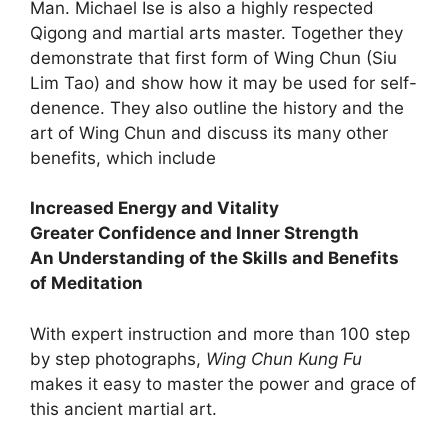
Man. Michael Ise is also a highly respected
Qigong and martial arts master. Together they
demonstrate that first form of Wing Chun (Siu
Lim Tao) and show how it may be used for self-
denence. They also outline the history and the
art of Wing Chun and discuss its many other
benefits, which include
Increased Energy and Vitality
Greater Confidence and Inner Strength
An Understanding of the Skills and Benefits
of Meditation
With expert instruction and more than 100 step
by step photographs,
Wing Chun Kung Fu
makes it easy to master the power and grace of
this ancient martial art.