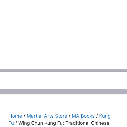
Menu
Home
/
Martial Arts Store
/
MA Books
/
Kung
Fu
/ Wing Chun Kung Fu: Traditional Chinese