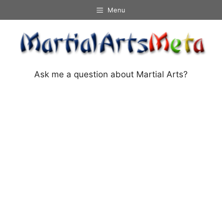
Skip
Menu
to
content
Ask me a question about Martial Arts?