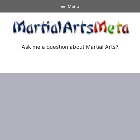
Skip
Menu
to
content
Ask me a question about Martial Arts?