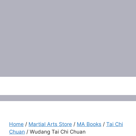
Menu
Home
/
Martial Arts Store
/
MA Books
/
Tai Chi
Chuan
/ Wudang Tai Chi Chuan