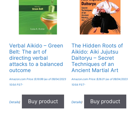
Verbal Aikido – Green
The Hidden Roots of
Belt: The art of
Aikido: Aiki Jujutsu
directing verbal
Daitoryu – Secret
attacks to a balanced
Techniques of an
outcome
Ancient Martial Art
Amazon.com Price:
$
39.99
(as of 09/04/2023
Amazon.com Price:
$
26.01
(as of 09/04/2023
10:54 PST-
10:54 PST-
Buy product
Buy product
Details
)
Details
)