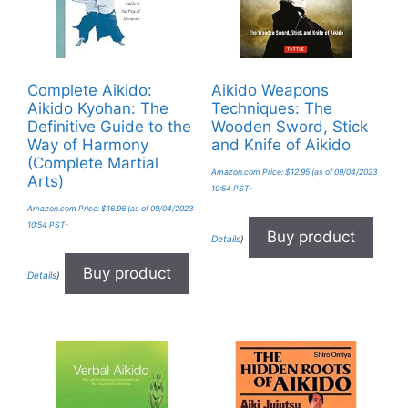
Complete Aikido:
Aikido Weapons
Aikido Kyohan: The
Techniques: The
Definitive Guide to the
Wooden Sword, Stick
Way of Harmony
and Knife of Aikido
(Complete Martial
Amazon.com Price:
$
12.95
(as of 09/04/2023
Arts)
10:54 PST-
Amazon.com Price:
$
16.96
(as of 09/04/2023
10:54 PST-
Buy product
Details
)
Buy product
Details
)