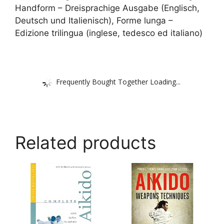
Handform – Dreisprachige Ausgabe (Englisch,
Deutsch und Italienisch), Forme lunga –
Edizione trilingua (inglese, tedesco ed italiano)
Frequently Bought Together Loading...
Related products