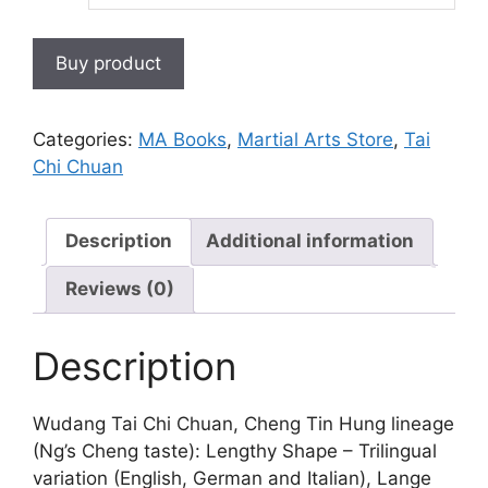
Buy product
Categories:
MA Books
,
Martial Arts Store
,
Tai
Chi Chuan
Description
Additional information
Reviews (0)
Description
Wudang Tai Chi Chuan, Cheng Tin Hung lineage
(Ng’s Cheng taste): Lengthy Shape – Trilingual
variation (English, German and Italian), Lange