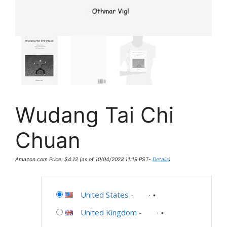
Wudang Tai Chi
Chuan
Amazon.com Price:
$
4.12
(as of 10/04/2023 11:19 PST-
Details
)
United States
-
United Kingdom
-