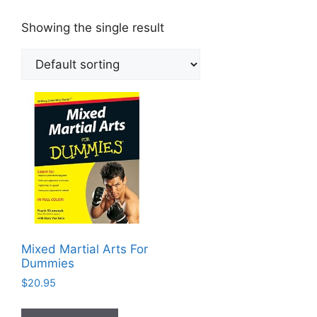
Showing the single result
Mixed Martial Arts For
Dummies
$
20.95