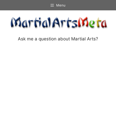
Skip
Menu
to
content
Ask me a question about Martial Arts?