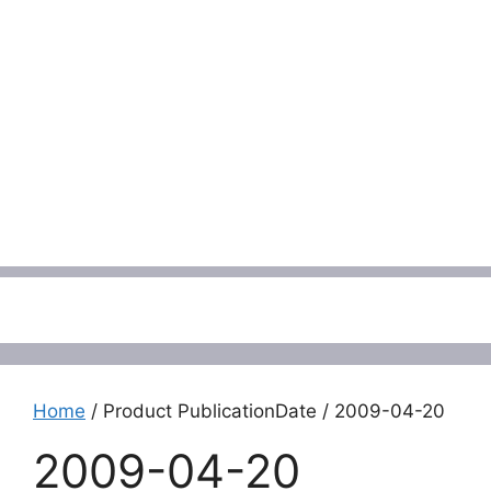
Menu
Home
/ Product PublicationDate / 2009-04-20
2009-04-20