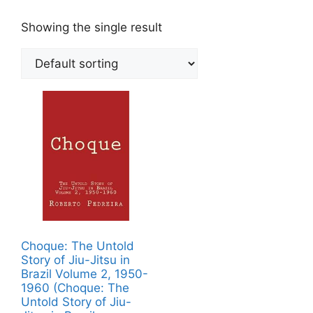
Showing the single result
Choque: The Untold
Story of Jiu-Jitsu in
Brazil Volume 2, 1950-
1960 (Choque: The
Untold Story of Jiu-