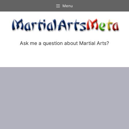
Skip
Menu
to
content
Ask me a question about Martial Arts?