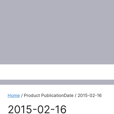
Menu
Home
/ Product PublicationDate / 2015-02-16
2015-02-16