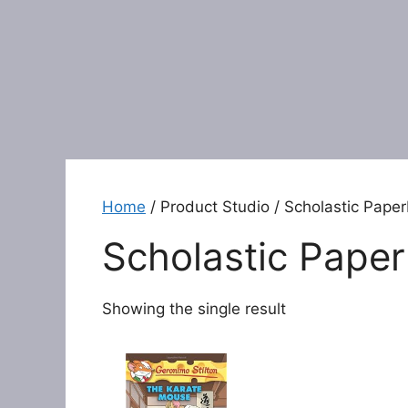
Home
/ Product Studio / Scholastic Pape
Scholastic Pape
Showing the single result