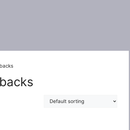
rbacks
rbacks