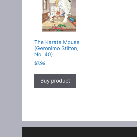
The Karate Mouse
(Geronimo Stilton,
No. 40)
$
7.99
Buy product