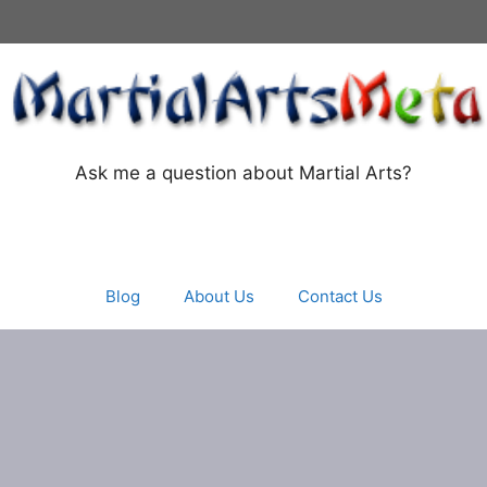
Ask me a question about Martial Arts?
Blog
About Us
Contact Us