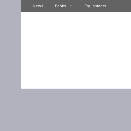
Skip
News
Books
Equipments
to
content