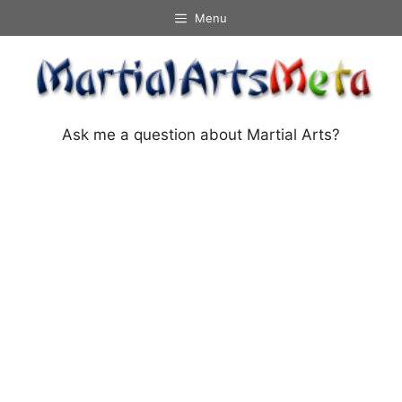
Skip
Menu
to
content
Ask me a question about Martial Arts?