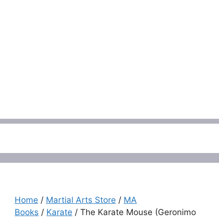
Menu
Home
/
Martial Arts Store
/
MA
Books
/
Karate
/ The Karate Mouse (Geronimo