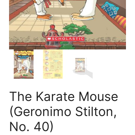
The Karate Mouse
(Geronimo Stilton,
No. 40)