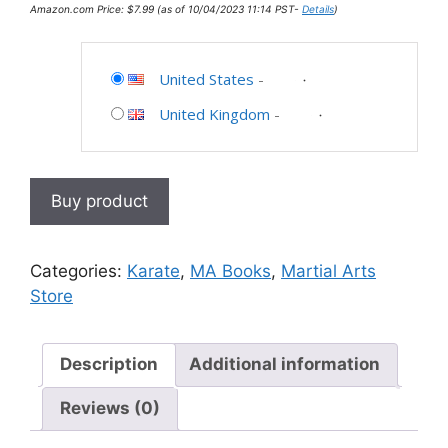
Amazon.com Price:
$
7.99
(as of 10/04/2023 11:14 PST-
Details
)
United States
-
United Kingdom
-
Buy product
Categories:
Karate
,
MA Books
,
Martial Arts
Store
Description
Additional information
Reviews (0)