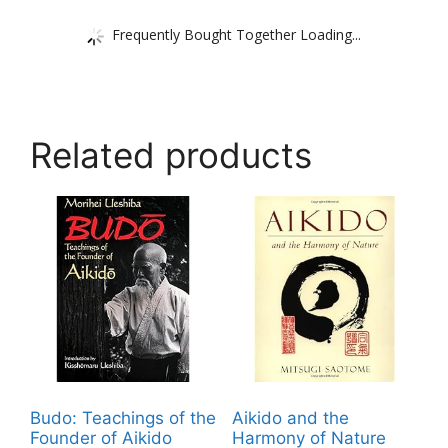
Frequently Bought Together Loading...
Related products
Budo: Teachings of the
Aikido and the
Founder of Aikido
Harmony of Nature