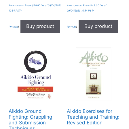
Amazon.com Price:
$
20.00
(as of 09/04/2023
Amazon.com Price:
$
43.30
(as of
10:54 PST-
09/04/2023 10:54 PST-
Buy product
Buy product
Details
)
Details
)
Aikido Ground
Aikido Exercises for
Fighting: Grappling
Teaching and Training:
and Submission
Revised Edition
Techniques