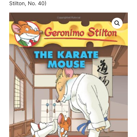
Stilton, No. 40)