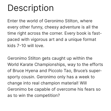
Description
Enter the world of Geronimo Stilton, where
every other funny, cheesy adventure is all the
time right across the corner. Every book is fast-
paced with vigorous art and a unique format
kids 7-10 will love.
Geronimo Stilton gets caught up within the
World Karate Championships, way to the efforts
of Bruce Hyena and Piccolo Tao, Bruce’s super-
sporty cousin. Geronimo only has a week to
change into real champion material! Will
Geronimo be capable of overcome his fears so
as to win the competition?