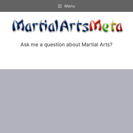
Skip
Menu
to
content
Ask me a question about Martial Arts?