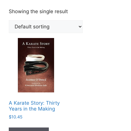
Showing the single result
A Karate Story: Thirty
Years in the Making
$
10.45