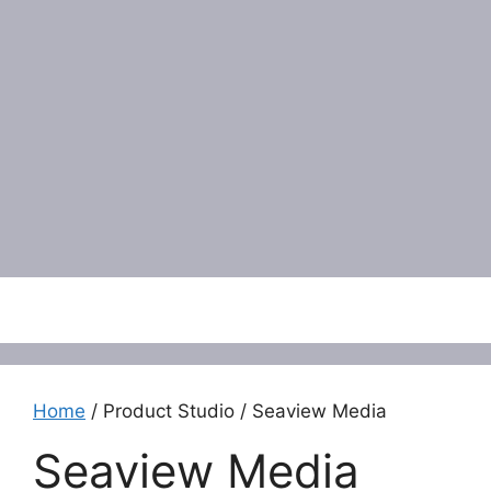
Menu
Home
/ Product Studio / Seaview Media
Seaview Media