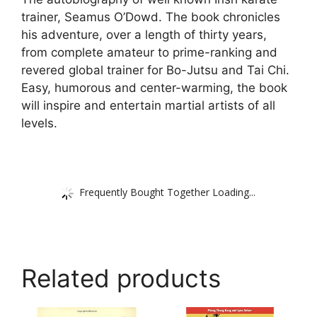
trainer, Seamus O’Dowd. The book chronicles
his adventure, over a length of thirty years,
from complete amateur to prime-ranking and
revered global trainer for Bo-Jutsu and Tai Chi.
Easy, humorous and center-warming, the book
will inspire and entertain martial artists of all
levels.
Frequently Bought Together Loading...
Related products