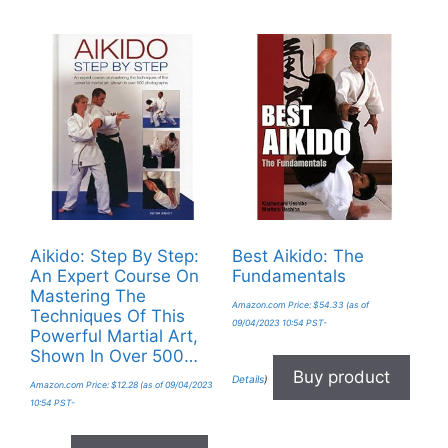
Aikido: Step By Step:
Best Aikido: The
An Expert Course On
Fundamentals
Mastering The
Amazon.com Price:
$
54.33
(as of
Techniques Of This
09/04/2023 10:54 PST-
Powerful Martial Art,
Shown In Over 500…
Buy product
Details
)
Amazon.com Price:
$
12.28
(as of 09/04/2023
10:54 PST-