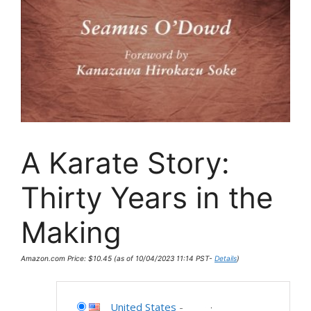
A Karate Story:
Thirty Years in the
Making
Amazon.com Price:
$
10.45
(as of 10/04/2023 11:14 PST-
Details
)
United States
-