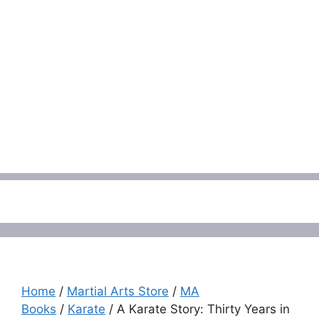
Menu
Home
/
Martial Arts Store
/
MA
Books
/
Karate
/ A Karate Story: Thirty Years in