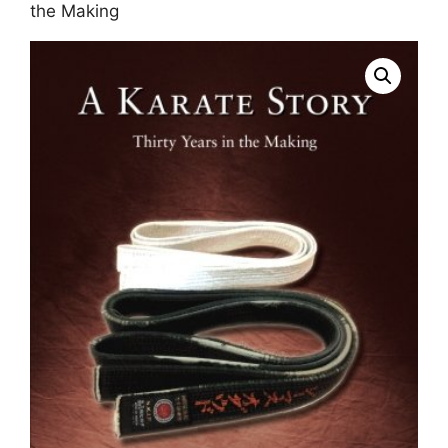
the Making