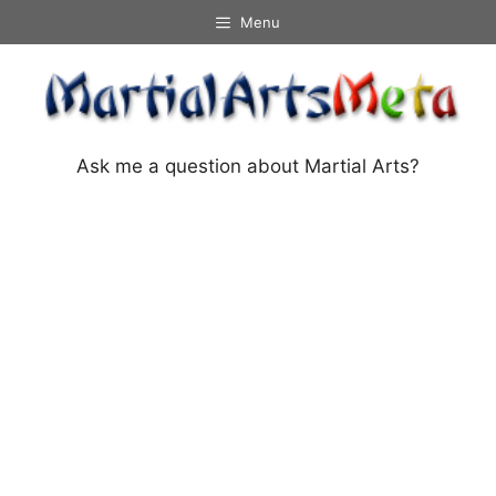
Skip
Menu
to
content
Ask me a question about Martial Arts?