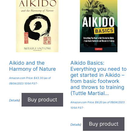
Aikido and the
Aikido Basics:
Harmony of Nature
Everything you need to
get started in Aikido –
Amazon.com Price:
$
43.30
(as of
from basic footwork
09/04/2023 10:54 PST-
and throws to training
(Tuttle Martial…
Buy product
Details
)
Amazon.com Price:
$
8.20
(as of 09/04/2023
10:54 PST-
Buy product
Details
)