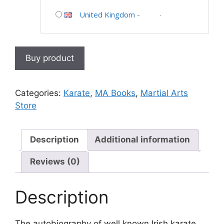
United Kingdom
-
Buy product
Categories:
Karate
,
MA Books
,
Martial Arts
Store
Description
Additional information
Reviews (0)
Description
The autobiography of well known Irish karate