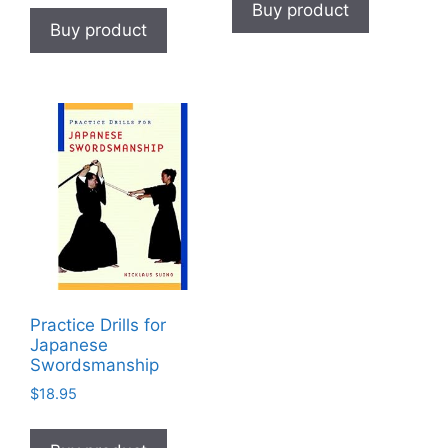
Buy product
Buy product
Practice Drills for
Japanese
Swordsmanship
$
18.95