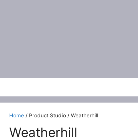
Menu
Home
/ Product Studio / Weatherhill
Weatherhill