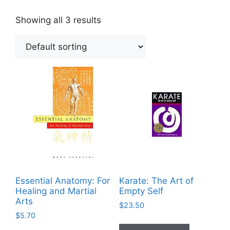
Showing all 3 results
Essential Anatomy: For
Karate: The Art of
Healing and Martial
Empty Self
Arts
$
23.50
$
5.70