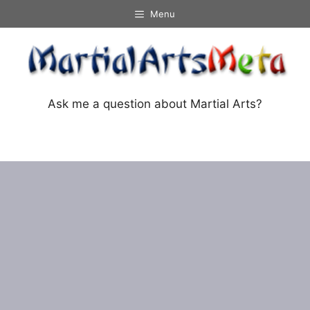
Skip
Menu
to
content
Ask me a question about Martial Arts?