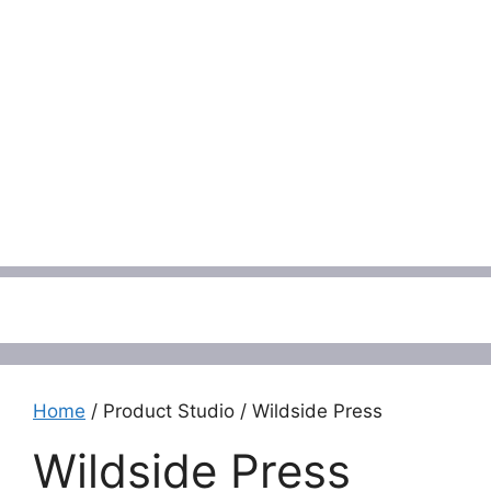
Menu
Home
/ Product Studio / Wildside Press
Wildside Press