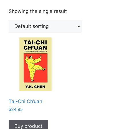
Showing the single result
Tai-Chi Ch’uan
$
24.95
Buy product