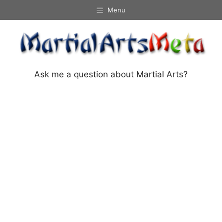
Skip
Menu
to
content
Ask me a question about Martial Arts?