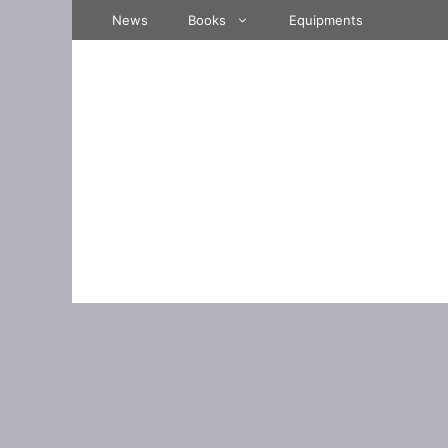
Skip
News
Books
Equipments
to
content