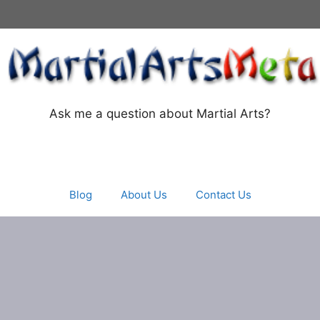
Ask me a question about Martial Arts?
Blog
About Us
Contact Us