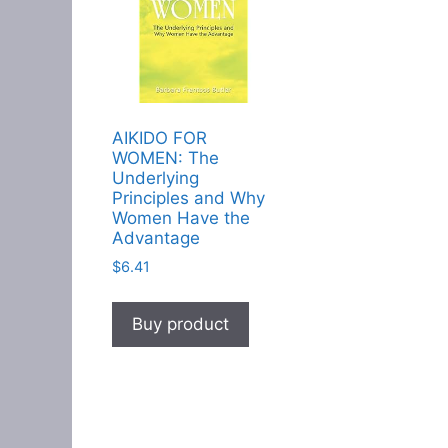
AIKIDO FOR
WOMEN: The
Underlying
Principles and Why
Women Have the
Advantage
$
6.41
Buy product