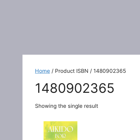
Home
/ Product ISBN / 1480902365
1480902365
Showing the single result