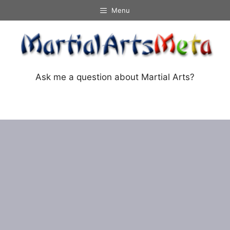
Skip
Menu
to
content
Ask me a question about Martial Arts?