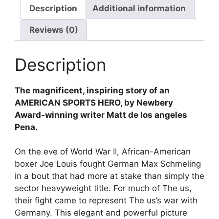
Description
Additional information
Reviews (0)
Description
The magnificent, inspiring story of an
AMERICAN SPORTS HERO, by Newbery
Award-winning writer Matt de los angeles
Pena.
On the eve of World War II, African-American
boxer Joe Louis fought German Max Schmeling
in a bout that had more at stake than simply the
sector heavyweight title. For much of The us,
their fight came to represent The us’s war with
Germany. This elegant and powerful picture