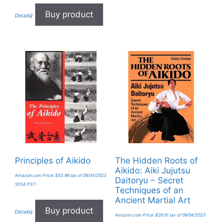
Buy product
Details
)
Principles of Aikido
The Hidden Roots of
Aikido: Aiki Jujutsu
Amazon.com Price:
$
53.98
(as of 09/04/2023
Daitoryu – Secret
10:54 PST-
Techniques of an
Ancient Martial Art
Buy product
Details
)
Amazon.com Price:
$
26.01
(as of 09/04/2023