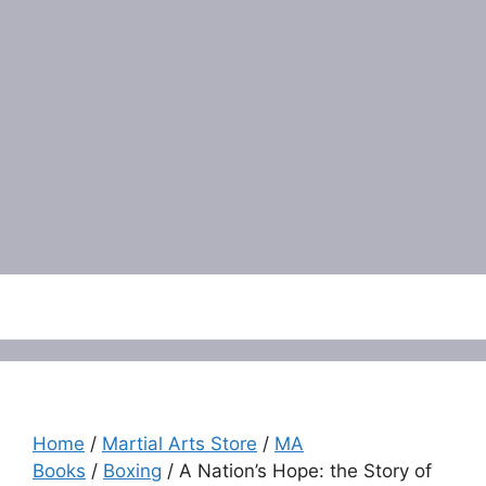
Menu
Home
/
Martial Arts Store
/
MA
Books
/
Boxing
/ A Nation’s Hope: the Story of