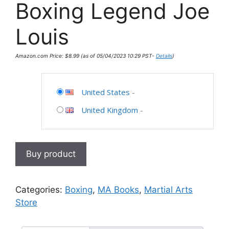
Boxing Legend Joe
Louis
Amazon.com Price:
$
8.99
(as of 05/04/2023 10:29 PST-
Details
)
United States
-
United Kingdom
-
Buy product
Categories:
Boxing
,
MA Books
,
Martial Arts
Store