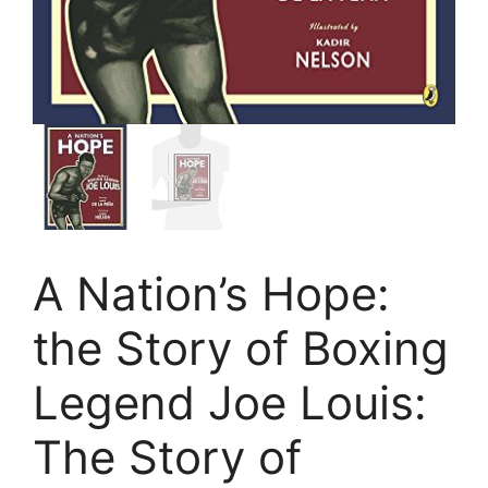
A Nation’s Hope:
the Story of Boxing
Legend Joe Louis:
The Story of