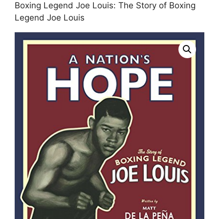
Boxing Legend Joe Louis: The Story of Boxing
Legend Joe Louis