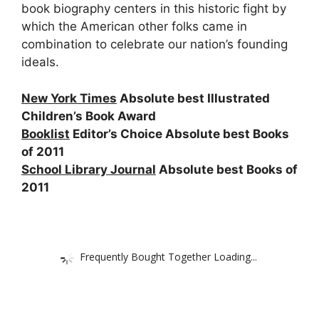
book biography centers in this historic fight by
which the American other folks came in
combination to celebrate our nation’s founding
ideals.
New York Times
Absolute best Illustrated
Children’s Book Award
Booklist
Editor’s Choice Absolute best Books
of 2011
School Library Journal
Absolute best Books of
2011
Frequently Bought Together Loading...