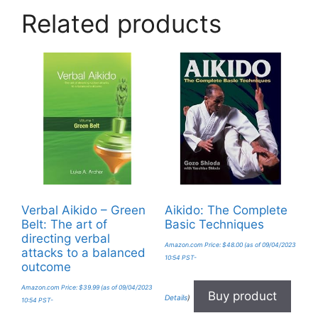
Related products
Verbal Aikido – Green
Aikido: The Complete
Belt: The art of
Basic Techniques
directing verbal
Amazon.com Price:
$
48.00
(as of 09/04/2023
attacks to a balanced
10:54 PST-
outcome
Amazon.com Price:
$
39.99
(as of 09/04/2023
Buy product
Details
)
10:54 PST-