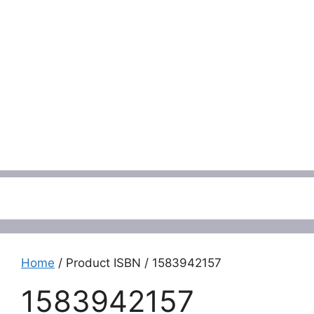
Menu
Home
/ Product ISBN / 1583942157
1583942157