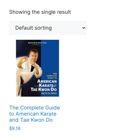
Showing the single result
The Complete Guide
to American Karate
and Tae Kwon Do
$
9.16