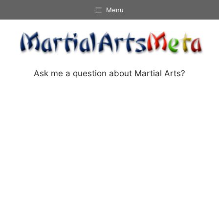
Skip
Menu
to
content
Ask me a question about Martial Arts?