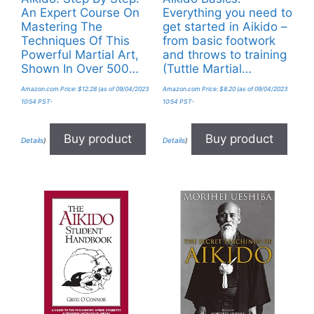
An Expert Course On
Everything you need to
Mastering The
get started in Aikido –
Techniques Of This
from basic footwork
Powerful Martial Art,
and throws to training
Shown In Over 500…
(Tuttle Martial…
Amazon.com Price:
$
12.28
(as of 09/04/2023
Amazon.com Price:
$
8.20
(as of 09/04/2023
10:54 PST-
10:54 PST-
Buy product
Buy product
Details
)
Details
)