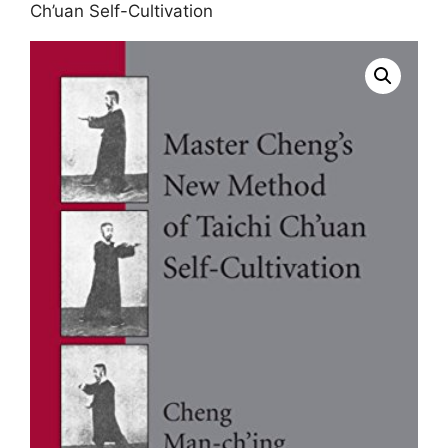
Ch’uan Self-Cultivation