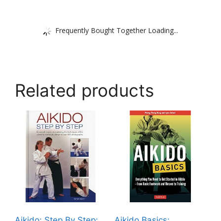
Frequently Bought Together Loading...
Related products
Aikido: Step By Step:
Aikido Basics: