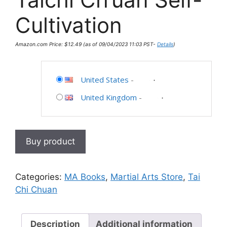
Cultivation
Amazon.com Price:
$
12.49
(as of 09/04/2023 11:03 PST-
Details
)
United States
-
United Kingdom
-
Buy product
Categories:
MA Books
,
Martial Arts Store
,
Tai
Chi Chuan
Description
Additional information