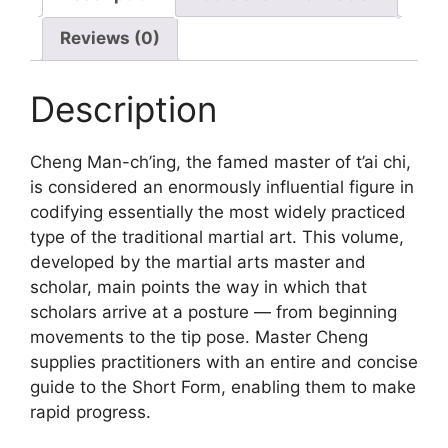
Reviews (0)
Description
Cheng Man-ch’ing, the famed master of t’ai chi,
is considered an enormously influential figure in
codifying essentially the most widely practiced
type of the traditional martial art. This volume,
developed by the martial arts master and
scholar, main points the way in which that
scholars arrive at a posture — from beginning
movements to the tip pose. Master Cheng
supplies practitioners with an entire and concise
guide to the Short Form, enabling them to make
rapid progress.