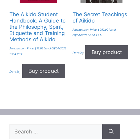
The Aikido Student
The Secret Teachings
Handbook: A Guide to
of Aikido
the Philosophy, Spirit,
Amazon.com Price:
$
292.00
(as of
Etiquette and Training
09/04/2023 10:54 PST-
Methods of Aikido
Amazon.com Price:
$
12.95
(as of 09/04/2023
Buy product
Details
)
10:54 PST-
Buy product
Details
)
Search
for: