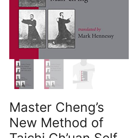
Master Cheng’s
New Method of
Taichi Ch’uan Self-