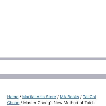
Menu
Home
/
Martial Arts Store
/
MA Books
/
Tai Chi
Chuan
/ Master Cheng’s New Method of Taichi