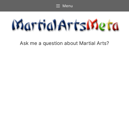
Skip
Menu
to
content
Ask me a question about Martial Arts?