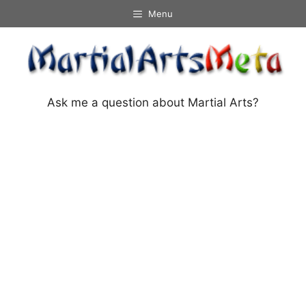
Skip
Menu
to
content
Ask me a question about Martial Arts?