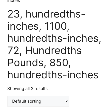
inches
23, hundredths-
inches, 1100,
hundredths-inches,
72, Hundredths
Pounds, 850,
hundredths-inches
Showing all 2 results