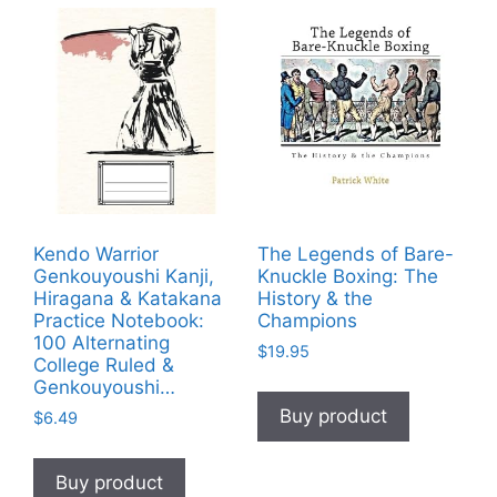
Kendo Warrior
The Legends of Bare-
Genkouyoushi Kanji,
Knuckle Boxing: The
Hiragana & Katakana
History & the
Practice Notebook:
Champions
100 Alternating
$
19.95
College Ruled &
Genkouyoushi…
Buy product
$
6.49
Buy product