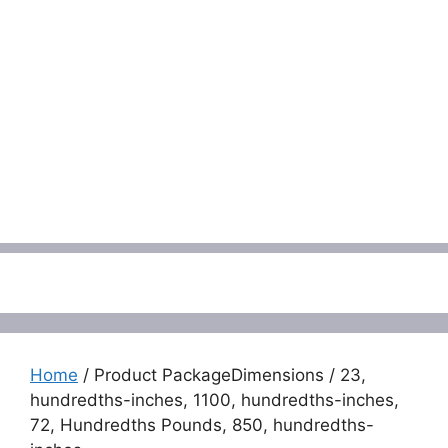
Menu
Home
/ Product PackageDimensions / 23,
hundredths-inches, 1100, hundredths-inches,
72, Hundredths Pounds, 850, hundredths-