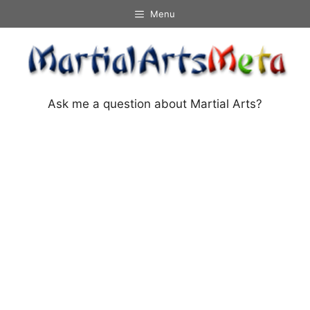
Skip
Menu
to
content
Ask me a question about Martial Arts?