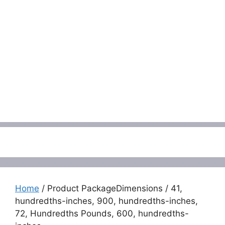
Menu
Home
/ Product PackageDimensions / 41,
hundredths-inches, 900, hundredths-inches,
72, Hundredths Pounds, 600, hundredths-