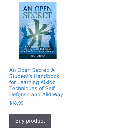
An Open Secret: A
Student’s Handbook
for Learning Aikido
Techniques of Self
Defense and Aiki Way
$
18.99
Buy product