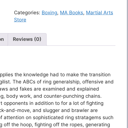
Categories:
Boxing
,
MA Books
,
Martial Arts
Store
on
Reviews (0)
supplies the knowledge had to make the transition
ilist. The ABCs of ring generalship, offensive and
raws and fakes are examined and explained
ng, body work, and counter-punching chains.
t opponents in addition to for a lot of fighting
ick-and-move, and slugger and brawler are
 of attention on sophisticated ring stratagems such
 off the hoop, fighting off the ropes, generating