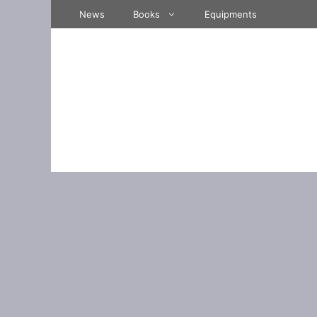
Skip
News
Books
Equipments
to
content