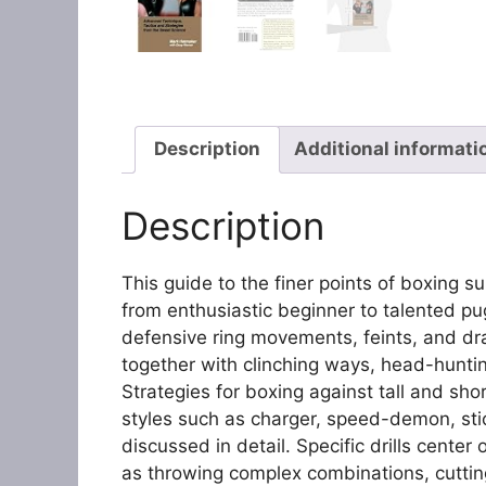
Description
Additional informati
Description
This guide to the finer points of boxing 
from enthusiastic beginner to talented pug
defensive ring movements, feints, and d
together with clinching ways, head-hunti
Strategies for boxing against tall and shor
styles such as charger, speed-demon, st
discussed in detail. Specific drills center
as throwing complex combinations, cutting