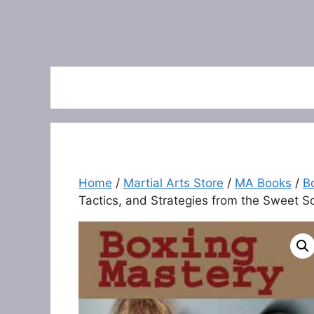
Home
/
Martial Arts Store
/
MA Books
/
B
Tactics, and Strategies from the Sweet S