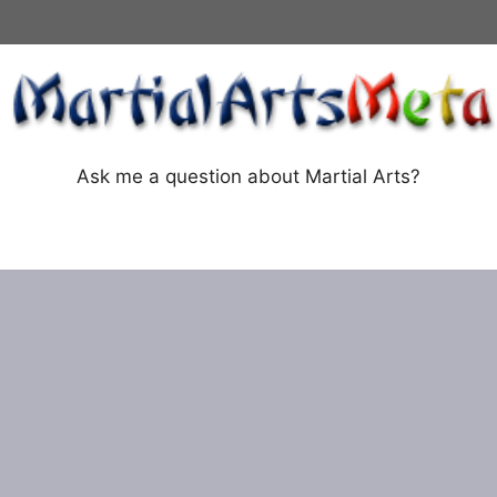
Ask me a question about Martial Arts?