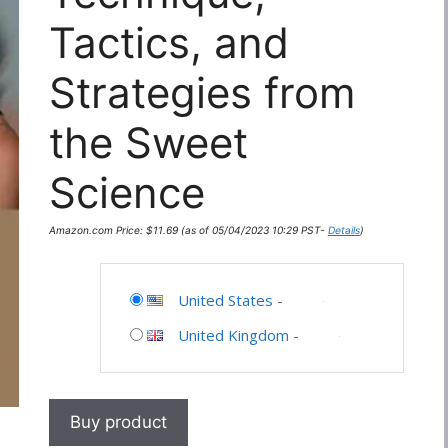
Tactics, and
Strategies from
the Sweet
Science
Amazon.com Price:
$
11.69
(as of 05/04/2023 10:29 PST-
Details
)
United States
-
United Kingdom
-
Buy product