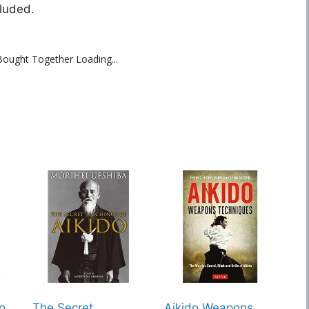
luded.
Bought Together Loading...
do
The Secret
Aikido Weapons