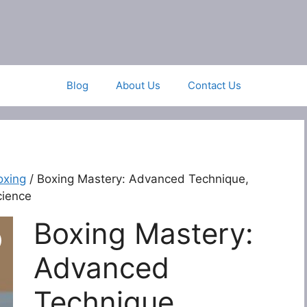
Blog
About Us
Contact Us
oxing
/ Boxing Mastery: Advanced Technique,
cience
Boxing Mastery:
Advanced
Technique,