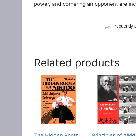
power, and cornering an opponent are inc
Frequently 
Related products
The Hidden Roots
Principles of Aiki