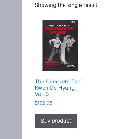
Showing the single result
The Complete Tae
Kwon Do Hyung,
Vol. 3
$
105.06
Buy product