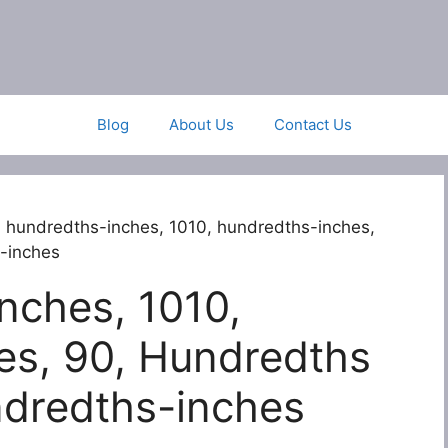
Blog
About Us
Contact Us
 hundredths-inches, 1010, hundredths-inches,
-inches
nches, 1010,
es, 90, Hundredths
ndredths-inches