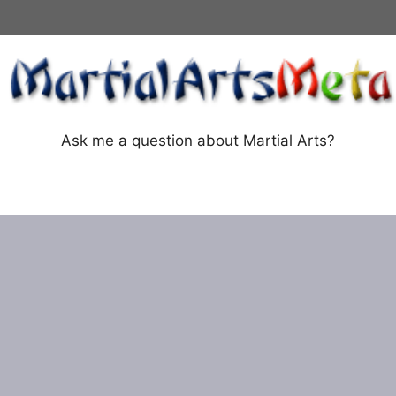
Ask me a question about Martial Arts?