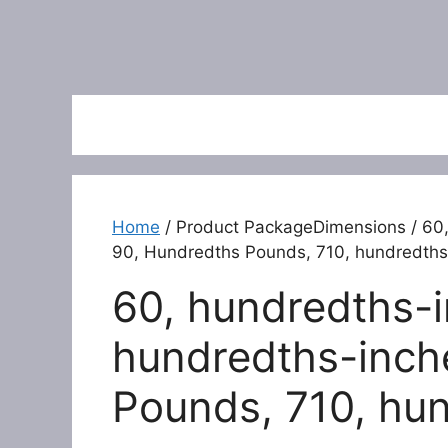
Home
/ Product PackageDimensions / 60,
90, Hundredths Pounds, 710, hundredths
60, hundredths-i
hundredths-inch
Pounds, 710, hu