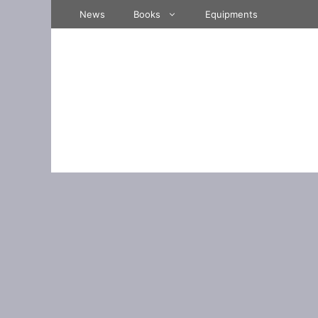
Skip
News
Books
Equipments
to
content