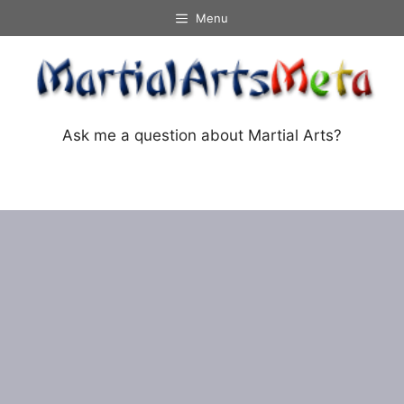
Skip
Menu
to
content
Ask me a question about Martial Arts?