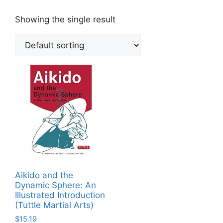
Showing the single result
Aikido and the
Dynamic Sphere: An
Illustrated Introduction
(Tuttle Martial Arts)
$
15.19