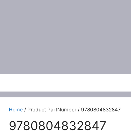
Menu
Home
/ Product PartNumber / 9780804832847
9780804832847