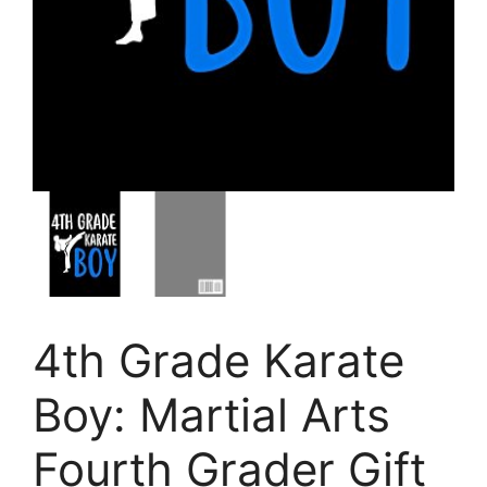
4th Grade Karate
Boy: Martial Arts
Fourth Grader Gift