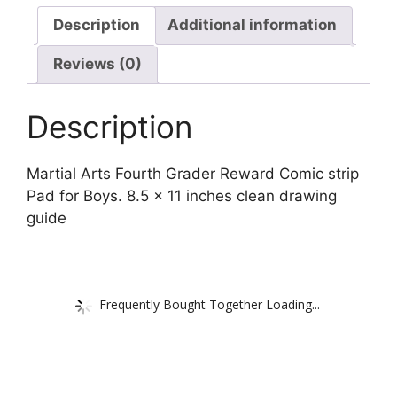
Description
Additional information
Reviews (0)
Description
Martial Arts Fourth Grader Reward Comic strip
Pad for Boys. 8.5 x 11 inches clean drawing
guide
Frequently Bought Together Loading...