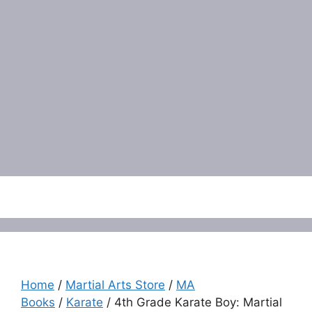
Menu
Home
/
Martial Arts Store
/
MA
Books
/
Karate
/ 4th Grade Karate Boy: Martial