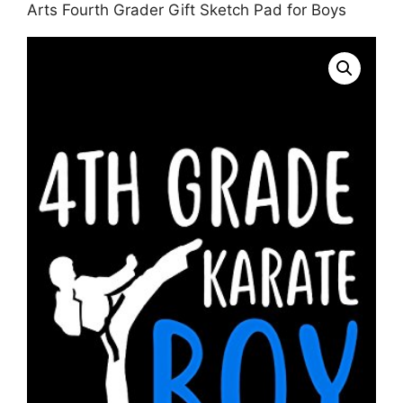
Arts Fourth Grader Gift Sketch Pad for Boys