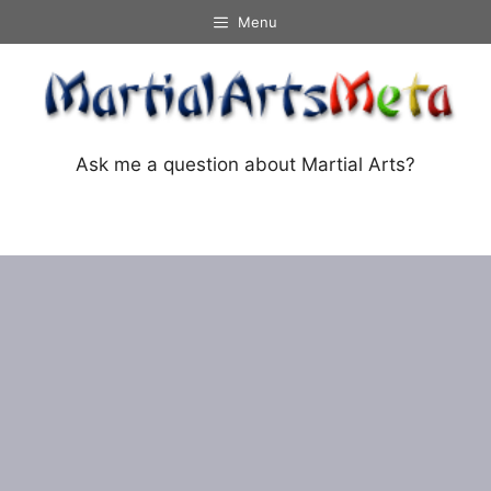
Skip
Menu
to
content
Ask me a question about Martial Arts?