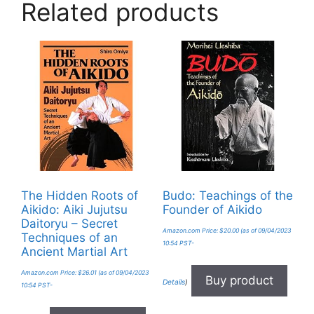
Related products
The Hidden Roots of
Budo: Teachings of the
Aikido: Aiki Jujutsu
Founder of Aikido
Daitoryu – Secret
Amazon.com Price:
$
20.00
(as of 09/04/2023
Techniques of an
10:54 PST-
Ancient Martial Art
Amazon.com Price:
$
26.01
(as of 09/04/2023
Buy product
Details
)
10:54 PST-