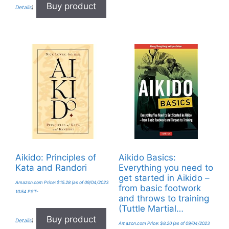
Buy product
Details
)
Aikido: Principles of
Aikido Basics:
Kata and Randori
Everything you need to
get started in Aikido –
Amazon.com Price:
$
15.28
(as of 09/04/2023
from basic footwork
10:54 PST-
and throws to training
(Tuttle Martial…
Buy product
Details
)
Amazon.com Price:
$
8.20
(as of 09/04/2023