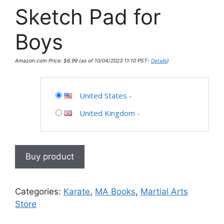
Sketch Pad for
Boys
Amazon.com Price:
$
6.99
(as of 10/04/2023 11:10 PST-
Details
)
United States
-
United Kingdom
-
Buy product
Categories:
Karate
,
MA Books
,
Martial Arts
Store