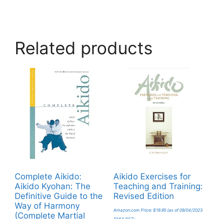
Related products
Complete Aikido:
Aikido Exercises for
Aikido Kyohan: The
Teaching and Training:
Definitive Guide to the
Revised Edition
Way of Harmony
Amazon.com Price:
$
19.95
(as of 09/04/2023
(Complete Martial