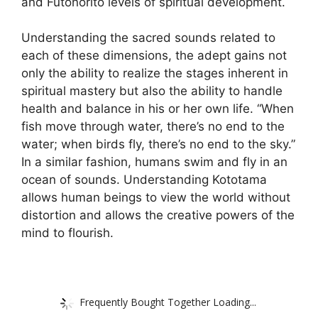
and Futonorito levels of spiritual development.
Understanding the sacred sounds related to
each of these dimensions, the adept gains not
only the ability to realize the stages inherent in
spiritual mastery but also the ability to handle
health and balance in his or her own life. “When
fish move through water, there’s no end to the
water; when birds fly, there’s no end to the sky.”
In a similar fashion, humans swim and fly in an
ocean of sounds. Understanding Kototama
allows human beings to view the world without
distortion and allows the creative powers of the
mind to flourish.
Frequently Bought Together Loading...