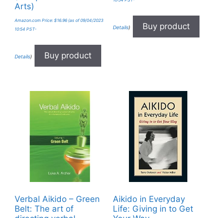
10:54 PST-
Arts)
Amazon.com Price:
$
16.96
(as of 09/04/2023
Buy product
Details
)
10:54 PST-
Buy product
Details
)
Verbal Aikido – Green
Aikido in Everyday
Belt: The art of
Life: Giving in to Get