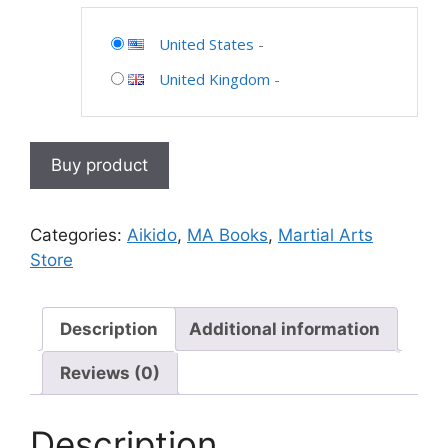
United States
-
United Kingdom
-
Buy product
Categories:
Aikido
,
MA Books
,
Martial Arts
Store
Description
Additional information
Reviews (0)
Description