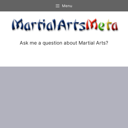
Skip
Menu
to
content
Ask me a question about Martial Arts?