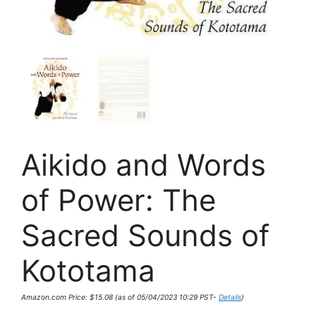
Aikido and Words
of Power: The
Sacred Sounds of
Kototama
Amazon.com Price:
$
15.08
(as of 05/04/2023 10:29 PST-
Details
)