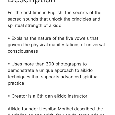
For the first time in English, the secrets of the
sacred sounds that unlock the principles and
spiritual strength of aikido
• Explains the nature of the five vowels that
govern the physical manifestations of universal
consciousness
• Uses more than 300 photographs to
demonstrate a unique approach to aikido
techniques that supports advanced spiritual
practice
• Creator is a 6th dan aikido instructor
Aikido founder Ueshiba Morihei described the