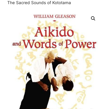
The Sacred Sounds of Kototama