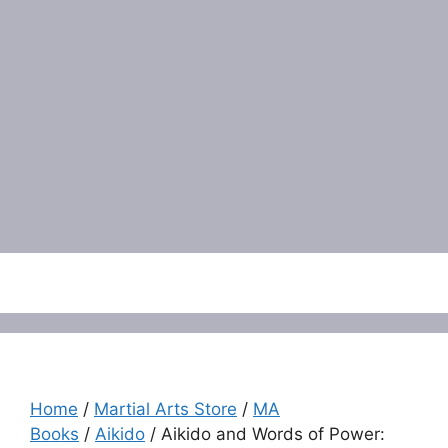
Menu
Home
/
Martial Arts Store
/
MA
Books
/
Aikido
/ Aikido and Words of Power: