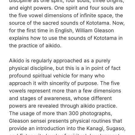
discipline as one spirit, four souls, three origins,
and eight powers. One spirit and four souls are
the five vowel dimensions of infinite space, the
source of the sacred sounds of Kototama. Now,
for the first time in English, William Gleason
explains how to use the sounds of Kototama in
the practice of aikido.
Aikido is regularly approached as a purely
physical discipline, but this is a in point of fact
profound spiritual vehicle for many who
approach it with sincerity of purpose. The five
vowels represent more than a few dimensions
and stages of awareness, whose different
powers are revealed through aikido practice.
The usage of more than 300 photographs,
Gleason sensei presents physical routines that
provide an introduction into the Kanagi, Sugaso,