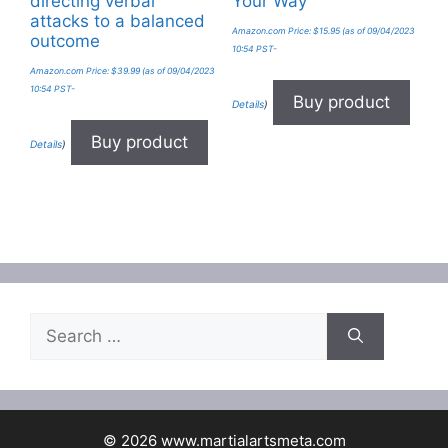
directing verbal
Your Way
attacks to a balanced
Amazon.com Price:
$
15.95
(as of 09/04/2023
outcome
10:54 PST-
Amazon.com Price:
$
39.99
(as of 09/04/2023
10:54 PST-
Buy product
Details
)
Buy product
Details
)
Search
for:
© 2026 www.martialartsmeta.com