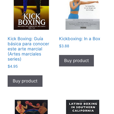
Kick Boxing: Guía
Kickboxing: In a Box
básica para conocer
$
3.88
este arte marcial
(Artes marciales
series)
Buy product
$
4.95
Buy product