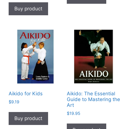
Buy product
Aikido for Kids
Aikido: The Essential
Guide to Mastering the
$
9.19
Art
$
19.95
Buy product