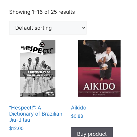
Showing 1–16 of 25 results
“Hespect!”: A
Aikido
Dictionary of Brazilian
$
0.88
Jiu-Jitsu
$
12.00
Buy product