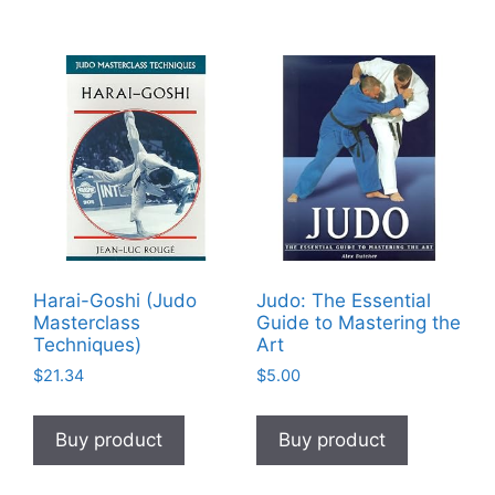
Harai-Goshi (Judo
Judo: The Essential
Masterclass
Guide to Mastering the
Techniques)
Art
$
21.34
$
5.00
Buy product
Buy product