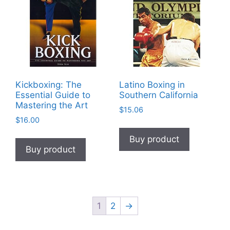
Kickboxing: The
Latino Boxing in
Essential Guide to
Southern California
Mastering the Art
$
15.06
$
16.00
Buy product
Buy product
1
2
→