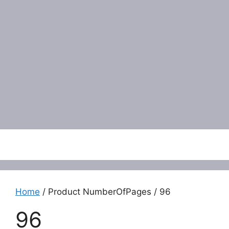
Menu
Home
/ Product NumberOfPages / 96
96