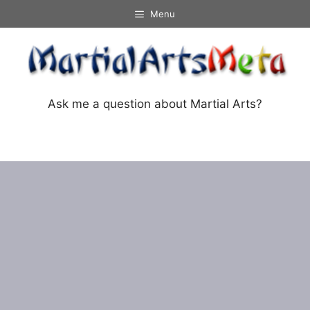
Skip
Menu
to
content
Ask me a question about Martial Arts?