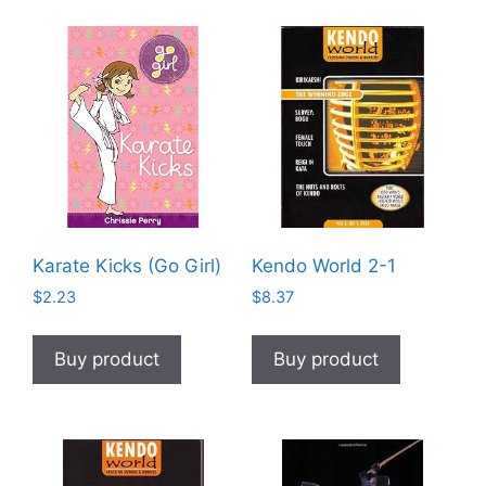
Karate Kicks (Go Girl)
Kendo World 2-1
$
2.23
$
8.37
Buy product
Buy product