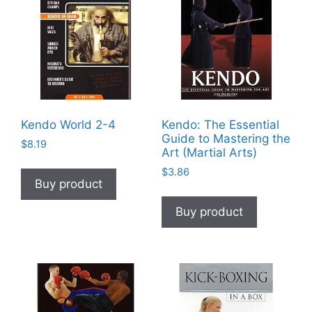
Kendo World 2-4
Kendo: The Essential
Guide to Mastering the
$
8.19
Art (Martial Arts)
$
3.86
Buy product
Buy product