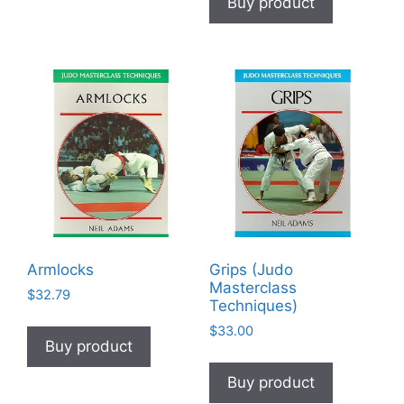
Buy product
Armlocks
Grips (Judo
Masterclass
$
32.79
Techniques)
$
33.00
Buy product
Buy product