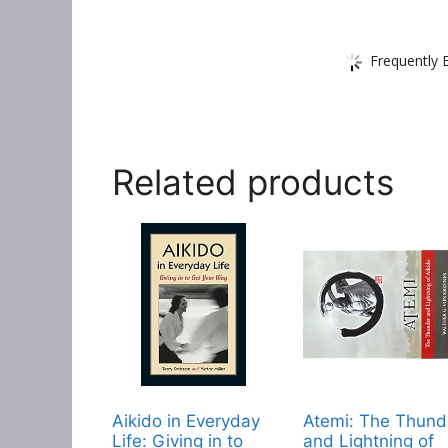
Frequently 
Related products
Aikido in Everyday
Atemi: The Thund
Life: Giving in to
and Lightning of