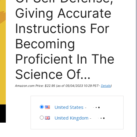
Giving Accurate
Instructions For
Becoming
Proficient In The
Science Of…
Amazon.com Price:
$
22.95
(as of 05/04/2023 10:29 PST-
Details
)
United States
-
United Kingdom
-