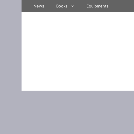
Skip
News
Books
Equipments
to
content