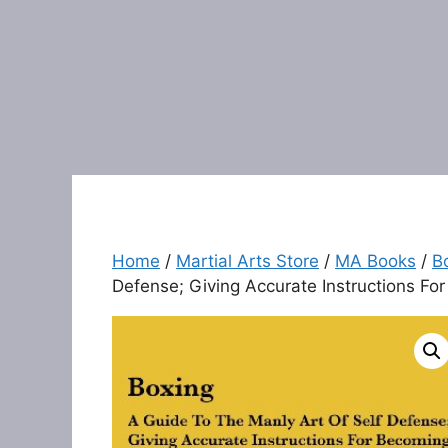
Home
/
Martial Arts Store
/
MA Books
/
B
Defense; Giving Accurate Instructions Fo