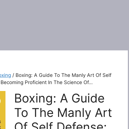
oxing
/ Boxing: A Guide To The Manly Art Of Self
r Becoming Proficient In The Science Of…
Boxing: A Guide
To The Manly Art
Of Self Defense;