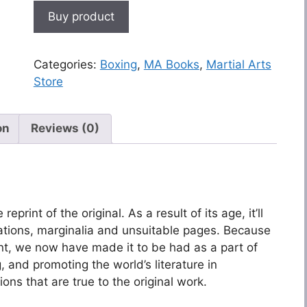
Buy product
Categories:
Boxing
,
MA Books
,
Martial Arts
Store
on
Reviews (0)
eprint of the original. As a result of its age, it’ll
ations, marginalia and unsuitable pages. Because
ant, we now have made it to be had as a part of
 and promoting the world’s literature in
ions that are true to the original work.