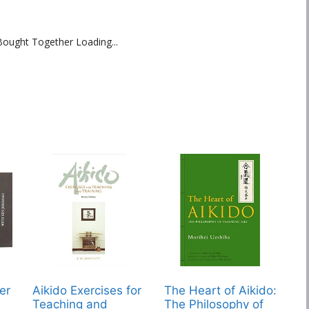
Bought Together Loading...
er
Aikido Exercises for
The Heart of Aikido:
Teaching and
The Philosophy of