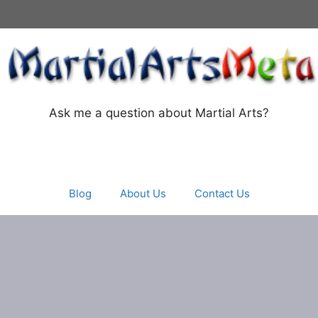
Ask me a question about Martial Arts?
Blog
About Us
Contact Us