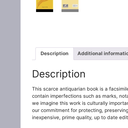
Description
Additional informati
Description
This scarce antiquarian book is a facsimile r
contain imperfections such as marks, not
we imagine this work is culturally import
our commitment for protecting, preserving,
inexpensive, prime quality, up to date edit