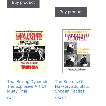
Buy product
Buy product
Thai Boxing Dynamite:
The Secrets Of
The Explosive Art Of
Hakkoryu Jujutsu:
Muay Thai
Shodan Tactics
$
4.99
$
24.95