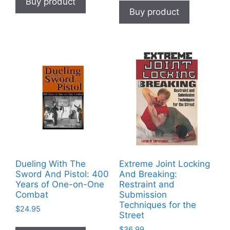
Buy product
Buy product
Dueling With The
Extreme Joint Locking
Sword And Pistol: 400
And Breaking:
Years of One-on-One
Restraint and
Combat
Submission
Techniques for the
$
24.95
Street
$
36.99