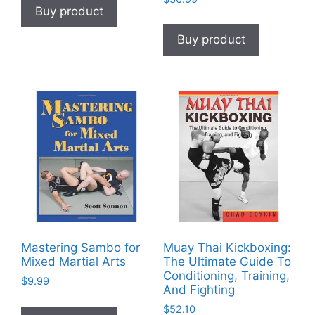
Buy product
Buy product
Mastering Sambo for
Muay Thai Kickboxing:
Mixed Martial Arts
The Ultimate Guide To
Conditioning, Training,
$
9.99
And Fighting
$
52.10