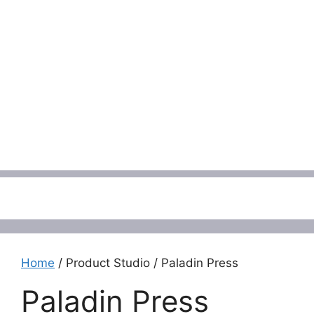
Menu
Home
/ Product Studio / Paladin Press
Paladin Press