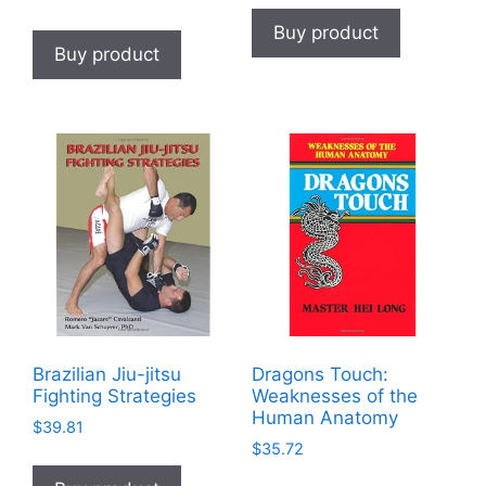
Buy product
Buy product
Brazilian Jiu-jitsu
Dragons Touch:
Fighting Strategies
Weaknesses of the
Human Anatomy
$
39.81
$
35.72