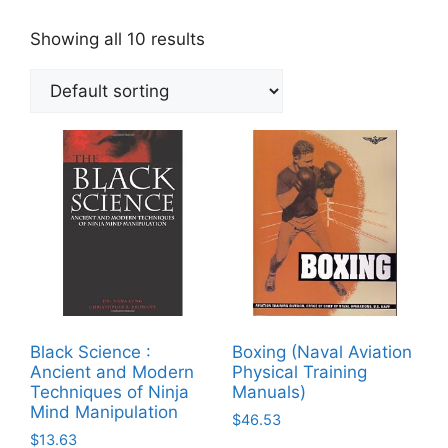
Showing all 10 results
Black Science :
Boxing (Naval Aviation
Ancient and Modern
Physical Training
Techniques of Ninja
Manuals)
Mind Manipulation
$
46.53
$
13.63