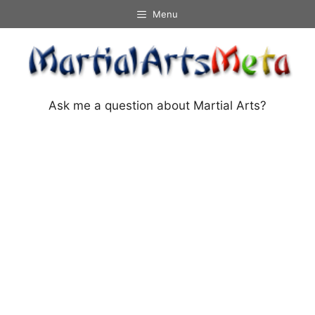
Skip
Menu
to
content
Ask me a question about Martial Arts?