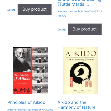
(Tuttle Martial…
Buy product
Details
)
Amazon.com Price:
$
8.20
(as of 09/04/2023
10:54 PST-
Buy product
Details
)
Principles of Aikido
Aikido and the
Harmony of Nature
Amazon.com Price:
$
53.98
(as of 09/04/2023