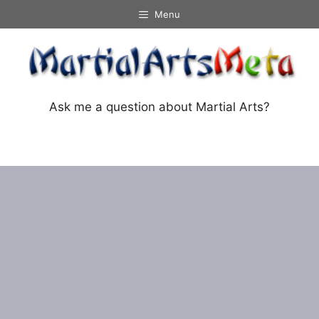
Skip
Menu
to
content
Ask me a question about Martial Arts?