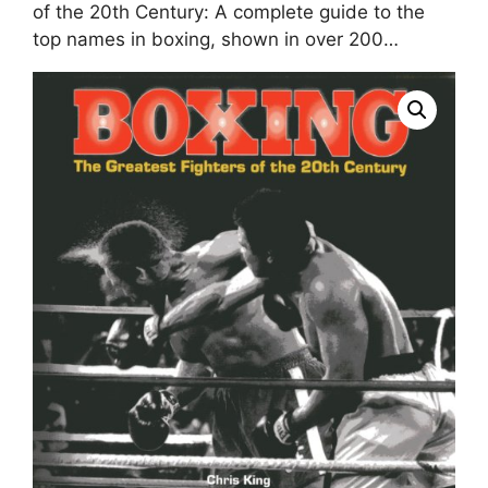
of the 20th Century: A complete guide to the
top names in boxing, shown in over 200…