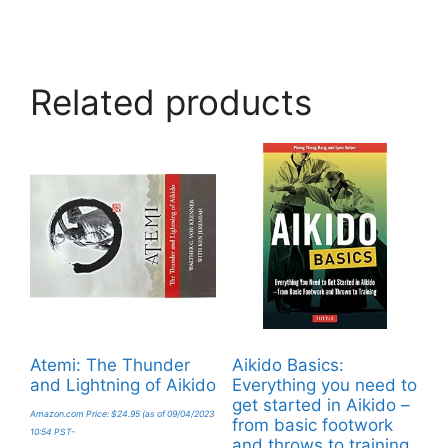
Related products
Atemi: The Thunder
Aikido Basics:
and Lightning of Aikido
Everything you need to
get started in Aikido –
Amazon.com Price:
$
24.95
(as of 09/04/2023
from basic footwork
10:54 PST-
and throws to training