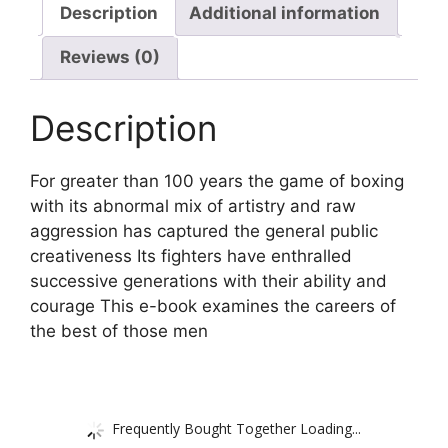
Description
Additional information
Reviews (0)
Description
For greater than 100 years the game of boxing
with its abnormal mix of artistry and raw
aggression has captured the general public
creativeness Its fighters have enthralled
successive generations with their ability and
courage This e-book examines the careers of
the best of those men
Frequently Bought Together Loading...