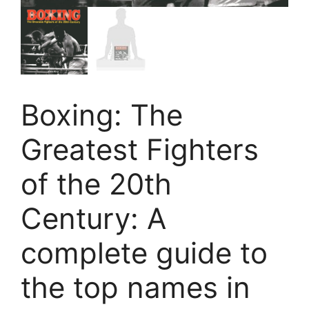
Boxing: The
Greatest Fighters
of the 20th
Century: A
complete guide to
the top names in