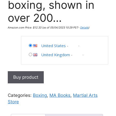
boxing, shown in
over 200…
Amazon.com Price:
$
12.33
(as of 05/04/2023 10:29 PST-
Details
)
United States
-
United Kingdom
-
Buy product
Categories:
Boxing
,
MA Books
,
Martial Arts
Store