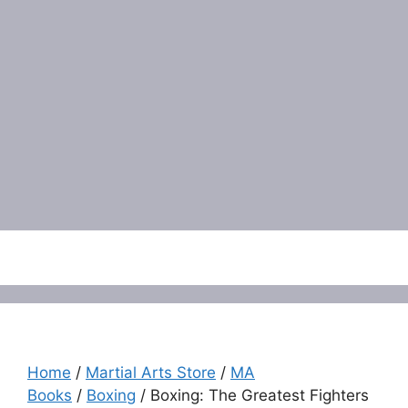
Menu
Home
/
Martial Arts Store
/
MA
Books
/
Boxing
/ Boxing: The Greatest Fighters