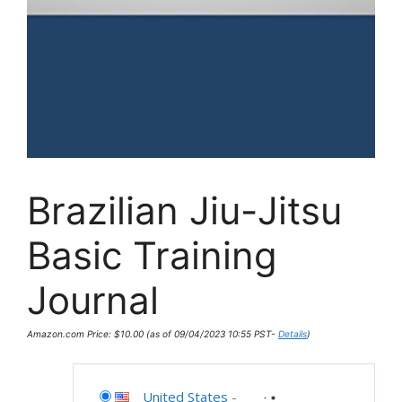
Brazilian Jiu-Jitsu
Basic Training
Journal
Amazon.com Price:
$
10.00
(as of 09/04/2023 10:55 PST-
Details
)
United States
-