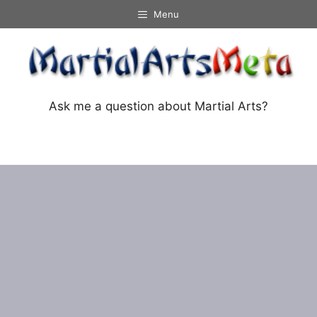
Skip
Menu
to
content
Ask me a question about Martial Arts?