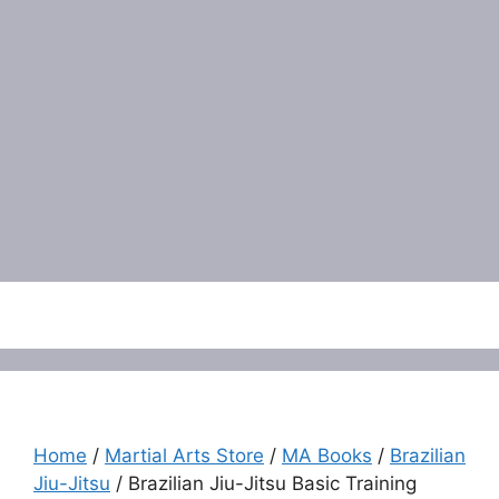
Menu
Home
/
Martial Arts Store
/
MA Books
/
Brazilian
Jiu-Jitsu
/ Brazilian Jiu-Jitsu Basic Training