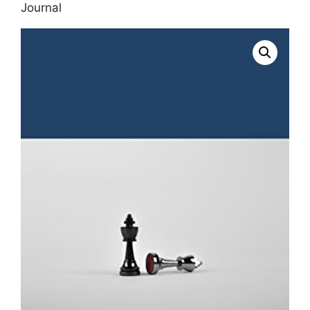
Journal