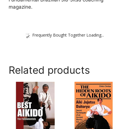
magazine.
Frequently Bought Together Loading...
Related products