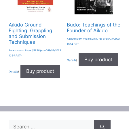
Aikido Ground
Budo: Teachings of the
Fighting: Grappling
Founder of Aikido
and Submission
Amazon.com Price:
$
20.00
(as of 09/04/2023
Techniques
10:54 PST-
Amazon.com Price:
$
17.96
(as of 09/04/2023
10:54 PST-
Buy product
Details
)
Buy product
Details
)
Search