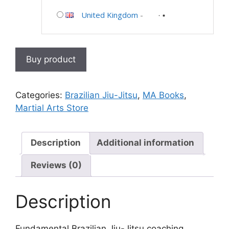
United Kingdom
-
Buy product
Categories:
Brazilian Jiu-Jitsu
,
MA Books
,
Martial Arts Store
Description
Additional information
Reviews (0)
Description
Fundamental Brazilian Jiu-Jitsu coaching