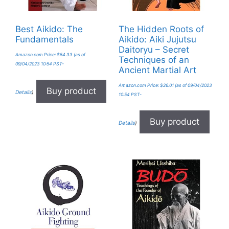
Best Aikido: The
The Hidden Roots of
Fundamentals
Aikido: Aiki Jujutsu
Daitoryu – Secret
Amazon.com Price:
$
54.33
(as of
Techniques of an
09/04/2023 10:54 PST-
Ancient Martial Art
Amazon.com Price:
$
26.01
(as of 09/04/2023
Buy product
Details
)
10:54 PST-
Buy product
Details
)