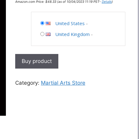
Amazon.com Price:
$
48.33
(as of 10/04/2023 11:19 PST-
Details
)
United States
-
United Kingdom
-
Buy product
Category:
Martial Arts Store