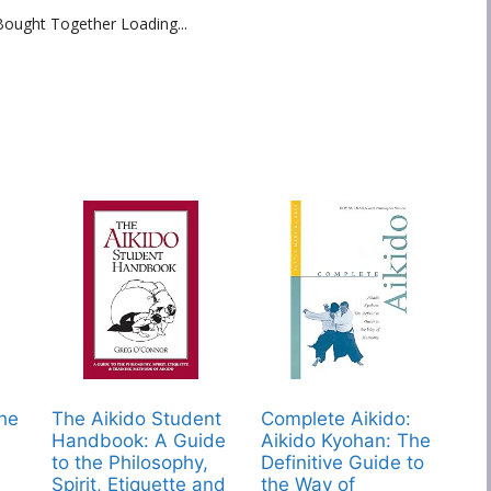
Bought Together Loading...
The
The Aikido Student
Complete Aikido:
Handbook: A Guide
Aikido Kyohan: The
to the Philosophy,
Definitive Guide to
Spirit, Etiquette and
the Way of