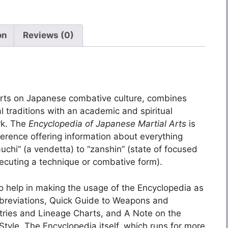
on
Reviews (0)
perts on Japanese combative culture, combines
l traditions with an academic and spiritual
rk. The
Encyclopedia of Japanese Martial Arts
is
erence offering information about everything
uchi” (a vendetta) to “zanshin” (state of focused
xecuting a technique or combative form).
o help in making the usage of the Encyclopedia as
Abbreviations, Quick Guide to Weapons and
ntries and Lineage Charts, and A Note on the
le. The Encyclopedia itself, which runs for more