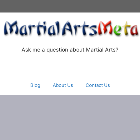
Ask me a question about Martial Arts?
Blog
About Us
Contact Us