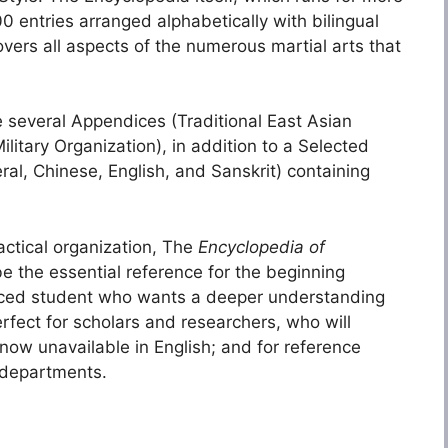
 entries arranged alphabetically with bilingual
overs all aspects of the numerous martial arts that
e several Appendices (Traditional East Asian
itary Organization), in addition to a Selected
ral, Chinese, English, and Sanskrit) containing
actical organization, The
Encyclopedia of
be the essential reference for the beginning
vanced student who wants a deeper understanding
erfect for scholars and researchers, who will
 now unavailable in English; and for reference
 departments.