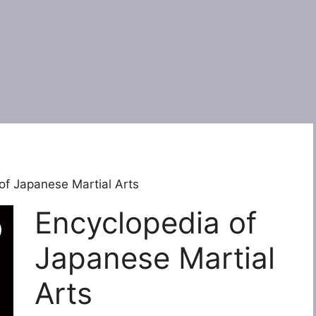
of Japanese Martial Arts
Encyclopedia of
Japanese Martial
Arts