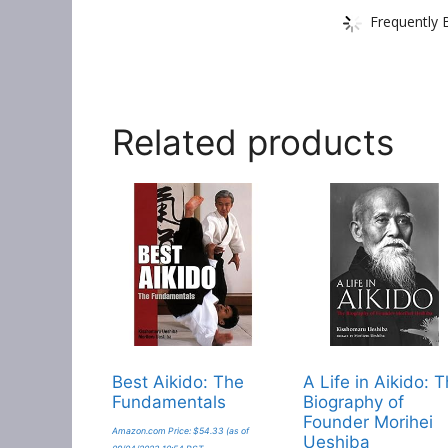
Frequently 
Related products
Best Aikido: The
A Life in Aikido: 
Fundamentals
Biography of
Founder Morihei
Amazon.com Price:
$
54.33
(as of
Ueshiba