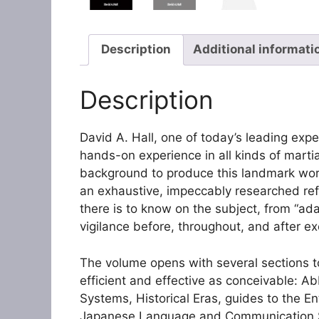
Description
Additional informati
Description
David A. Hall, one of today’s leading ex
hands-on experience in all kinds of martia
background to produce this landmark wo
an exhaustive, impeccably researched ref
there is to know on the subject, from “ada
vigilance before, throughout, and after e
The volume opens with several sections t
efficient and effective as conceivable: 
Systems, Historical Eras, guides to the E
Japanese Language and Communication Sty