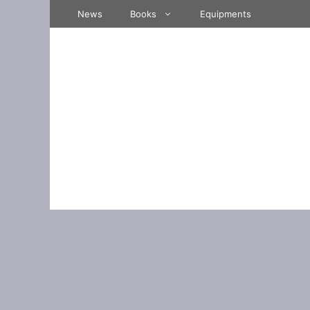
Skip
News
Books
Equipments
to
content