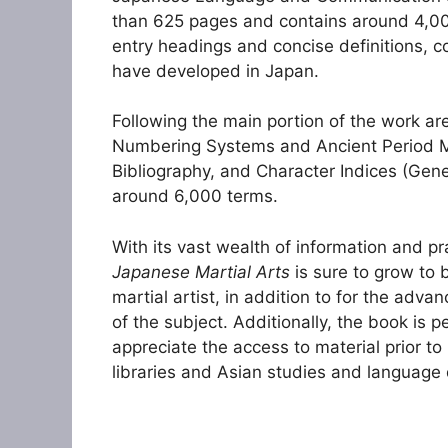
than 625 pages and contains around 4,000
entry headings and concise definitions, c
have developed in Japan.
Following the main portion of the work ar
Numbering Systems and Ancient Period Mil
Bibliography, and Character Indices (Gene
around 6,000 terms.
With its vast wealth of information and pr
Japanese Martial Arts
is sure to grow to 
martial artist, in addition to for the ad
of the subject. Additionally, the book is p
appreciate the access to material prior to
libraries and Asian studies and language