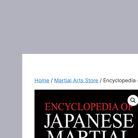
Home
/
Martial Arts Store
/ Encyclopedia 