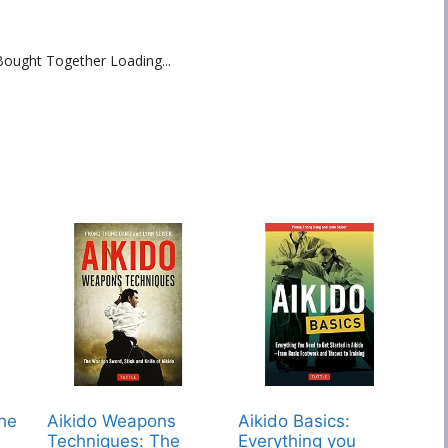
Bought Together Loading...
The
Aikido Weapons
Aikido Basics:
Techniques: The
Everything you