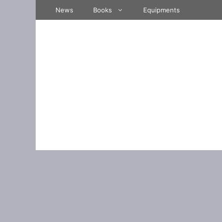
Skip
News
Books
Equipments
to
content