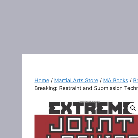
Home
/
Martial Arts Store
/
MA Books
/
Br
Breaking: Restraint and Submission Techn