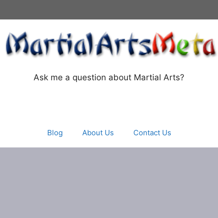
Ask me a question about Martial Arts?
Blog
About Us
Contact Us