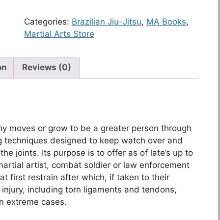
Categories:
Brazilian Jiu-Jitsu
,
MA Books
,
Martial Arts Store
on
Reviews (0)
ashy moves or grow to be a greater person through
ling techniques designed to keep watch over and
he joints. Its purpose is to offer as of late’s up to
martial artist, combat soldier or law enforcement
 first restrain after which, if taken to their
 injury, including torn ligaments and tendons,
in extreme cases.