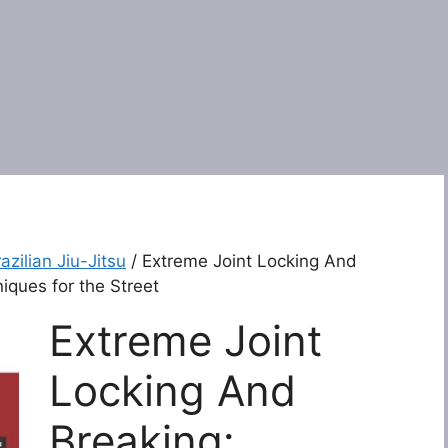
azilian Jiu-Jitsu
/ Extreme Joint Locking And
iques for the Street
Extreme Joint
Locking And
Breaking: