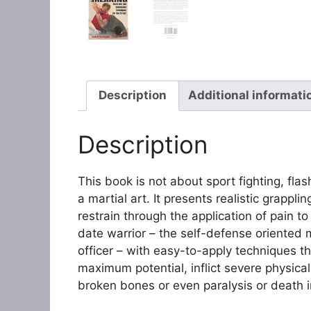
Description
Additional informati
Description
This book is not about sport fighting, fl
a martial art. It presents realistic grapp
restrain through the application of pain to t
date warrior – the self-defense oriented 
officer – with easy-to-apply techniques that
maximum potential, inflict severe physical
broken bones or even paralysis or death 