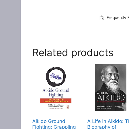
Frequently 
Related products
Aikido Ground
A Life in Aikido: 
Fighting: Grappling
Biography of