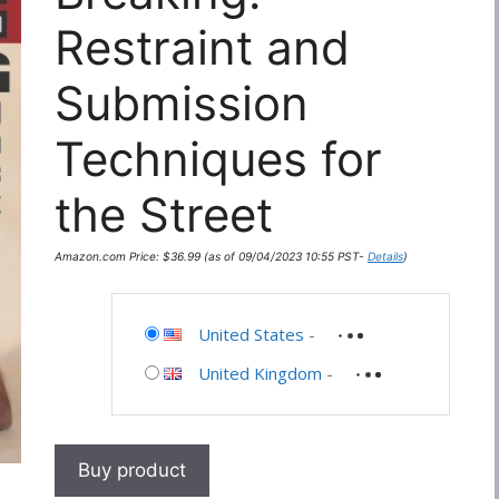
Restraint and
Submission
Techniques for
the Street
Amazon.com Price:
$
36.99
(as of 09/04/2023 10:55 PST-
Details
)
United States
-
United Kingdom
-
Buy product