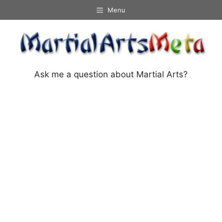
Skip
Menu
to
content
Ask me a question about Martial Arts?