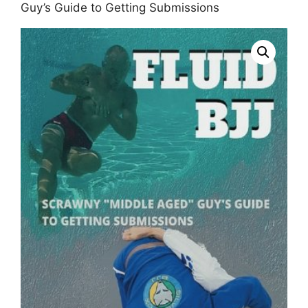
Guy’s Guide to Getting Submissions