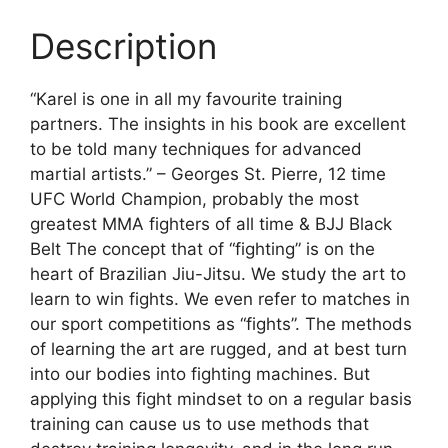
Description
“Karel is one in all my favourite training
partners. The insights in his book are excellent
to be told many techniques for advanced
martial artists.” – Georges St. Pierre, 12 time
UFC World Champion, probably the most
greatest MMA fighters of all time & BJJ Black
Belt The concept that of “fighting” is on the
heart of Brazilian Jiu-Jitsu. We study the art to
learn to win fights. We even refer to matches in
our sport competitions as “fights”. The methods
of learning the art are rugged, and at best turn
into our bodies into fighting machines. But
applying this fight mindset to on a regular basis
training can cause us to use methods that