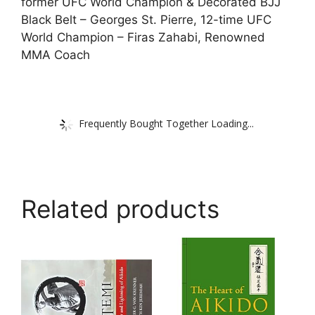
former UFC World Champion & Decorated BJJ
Black Belt – Georges St. Pierre, 12-time UFC
World Champion – Firas Zahabi, Renowned
MMA Coach
Frequently Bought Together Loading...
Related products