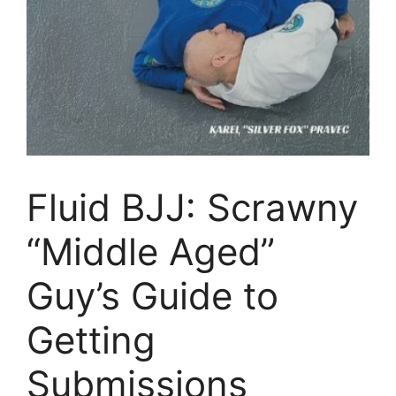
Fluid BJJ: Scrawny
“Middle Aged”
Guy’s Guide to
Getting
Submissions