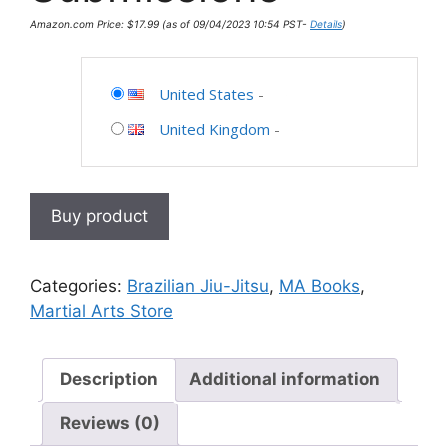
Amazon.com Price:
$
17.99
(as of 09/04/2023 10:54 PST-
Details
)
United States
-
United Kingdom
-
Buy product
Categories:
Brazilian Jiu-Jitsu
,
MA Books
,
Martial Arts Store
Description
Additional information
Reviews (0)