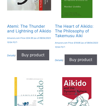
Atemi: The Thunder
The Heart of Aikido:
and Lightning of Aikido
The Philosophy of
Takemusu Aiki
Amazon.com Price:
$
24.95
(as of 09/04/2023
10:54 PST-
Amazon.com Price:
$
19.95
(as of 09/04/2023
10:54 PST-
Buy product
Details
)
Buy product
Details
)