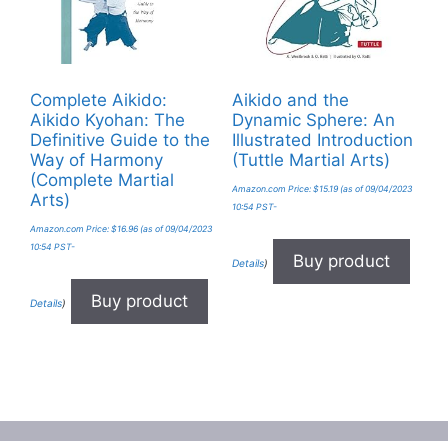
Complete Aikido:
Aikido and the
Aikido Kyohan: The
Dynamic Sphere: An
Definitive Guide to the
Illustrated Introduction
Way of Harmony
(Tuttle Martial Arts)
(Complete Martial
Amazon.com Price:
$
15.19
(as of 09/04/2023
Arts)
10:54 PST-
Amazon.com Price:
$
16.96
(as of 09/04/2023
10:54 PST-
Buy product
Details
)
Buy product
Details
)