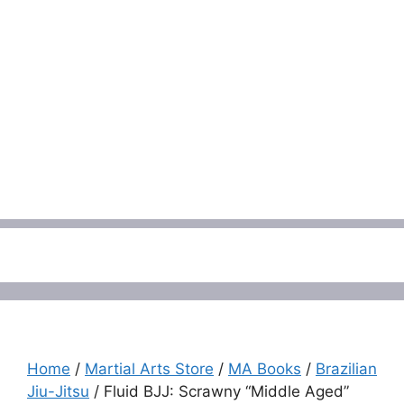
Menu
Home
/
Martial Arts Store
/
MA Books
/
Brazilian
Jiu-Jitsu
/ Fluid BJJ: Scrawny “Middle Aged”