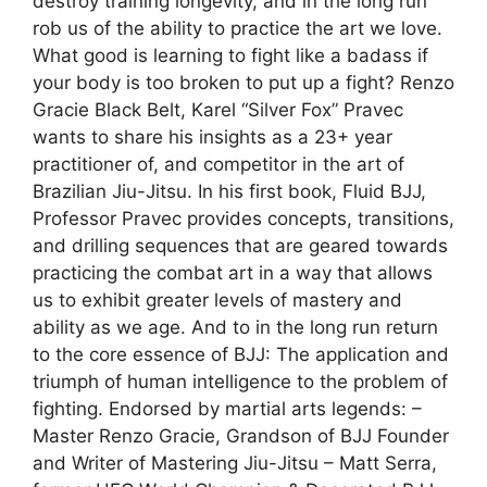
destroy training longevity, and in the long run
rob us of the ability to practice the art we love.
What good is learning to fight like a badass if
your body is too broken to put up a fight? Renzo
Gracie Black Belt, Karel “Silver Fox” Pravec
wants to share his insights as a 23+ year
practitioner of, and competitor in the art of
Brazilian Jiu-Jitsu. In his first book, Fluid BJJ,
Professor Pravec provides concepts, transitions,
and drilling sequences that are geared towards
practicing the combat art in a way that allows
us to exhibit greater levels of mastery and
ability as we age. And to in the long run return
to the core essence of BJJ: The application and
triumph of human intelligence to the problem of
fighting. Endorsed by martial arts legends: –
Master Renzo Gracie, Grandson of BJJ Founder
and Writer of Mastering Jiu-Jitsu – Matt Serra,