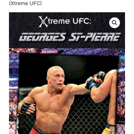
(Xtreme UFC)