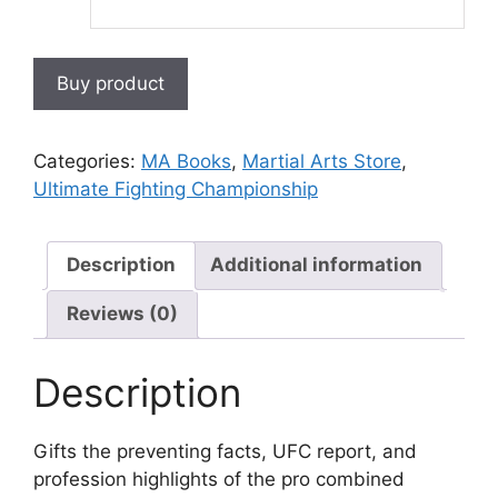
Buy product
Categories:
MA Books
,
Martial Arts Store
,
Ultimate Fighting Championship
Description
Additional information
Reviews (0)
Description
Gifts the preventing facts, UFC report, and
profession highlights of the pro combined