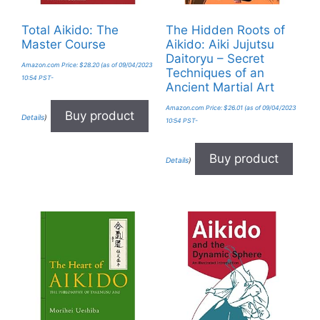
Total Aikido: The
The Hidden Roots of
Master Course
Aikido: Aiki Jujutsu
Daitoryu – Secret
Amazon.com Price:
$
28.20
(as of 09/04/2023
Techniques of an
10:54 PST-
Ancient Martial Art
Amazon.com Price:
$
26.01
(as of 09/04/2023
Buy product
Details
)
10:54 PST-
Buy product
Details
)