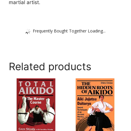
martial artist.
Frequently Bought Together Loading...
Related products