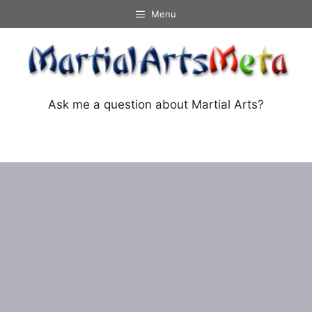
Skip
Menu
to
content
Ask me a question about Martial Arts?