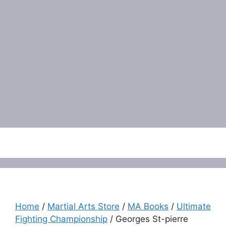
Menu
Home
/
Martial Arts Store
/
MA Books
/
Ultimate
Fighting Championship
/ Georges St-pierre