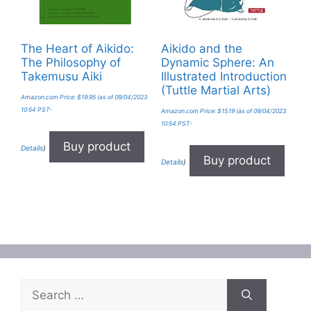
The Heart of Aikido:
Aikido and the
The Philosophy of
Dynamic Sphere: An
Takemusu Aiki
Illustrated Introduction
(Tuttle Martial Arts)
Amazon.com Price:
$
19.95
(as of 09/04/2023
10:54 PST-
Amazon.com Price:
$
15.19
(as of 09/04/2023
10:54 PST-
Buy product
Details
)
Buy product
Details
)
Search
for: