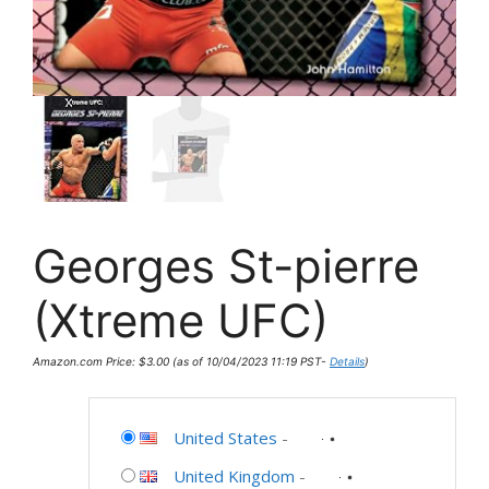
Georges St-pierre
(Xtreme UFC)
Amazon.com Price:
$
3.00
(as of 10/04/2023 11:19 PST-
Details
)
United States
-
United Kingdom
-