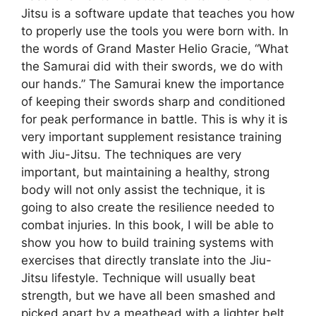
Jitsu is a software update that teaches you how
to properly use the tools you were born with. In
the words of Grand Master Helio Gracie, “What
the Samurai did with their swords, we do with
our hands.” The Samurai knew the importance
of keeping their swords sharp and conditioned
for peak performance in battle. This is why it is
very important supplement resistance training
with Jiu-Jitsu. The techniques are very
important, but maintaining a healthy, strong
body will not only assist the technique, it is
going to also create the resilience needed to
combat injuries. In this book, I will be able to
show you how to build training systems with
exercises that directly translate into the Jiu-
Jitsu lifestyle. Technique will usually beat
strength, but we have all been smashed and
picked apart by a meathead with a lighter belt.