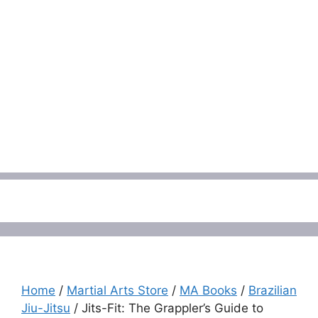
Menu
Home
/
Martial Arts Store
/
MA Books
/
Brazilian
Jiu-Jitsu
/ Jits-Fit: The Grappler’s Guide to