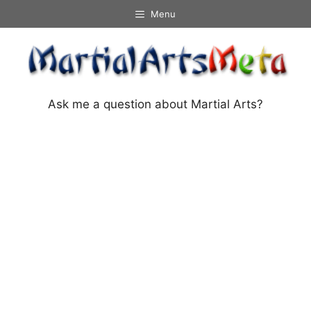
Skip
Menu
to
content
Ask me a question about Martial Arts?