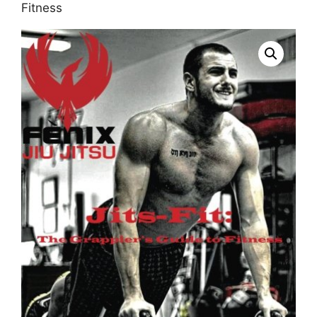
Fitness