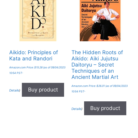
Aikido: Principles of
The Hidden Roots of
Kata and Randori
Aikido: Aiki Jujutsu
Daitoryu – Secret
Amazon.com Price:
$
15.28
(as of 09/04/2023
Techniques of an
10:54 PST-
Ancient Martial Art
Amazon.com Price:
$
26.01
(as of 09/04/2023
Buy product
Details
)
10:54 PST-
Buy product
Details
)