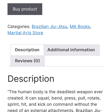
Buy product
Categories:
Brazilian Jiu-Jitsu
,
MA Books
,
Martial Arts Store
Description
Additional information
Reviews (0)
Description
“The human body is the deadliest weapon ever
created. It can squat, bend, press, pull, rotate,
sprint, hit, and kick on command without the
need of an external attachments. Brazilian Jiu-