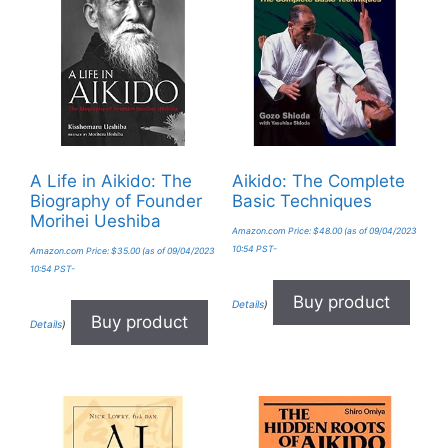
A Life in Aikido: The
Aikido: The Complete
Biography of Founder
Basic Techniques
Morihei Ueshiba
Amazon.com Price:
$
48.00
(as of 09/04/2023
10:54 PST-
Amazon.com Price:
$
35.00
(as of 09/04/2023
10:54 PST-
Buy product
Details
)
Buy product
Details
)