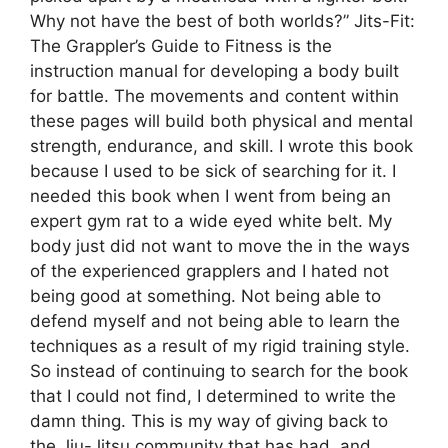
Why not have the best of both worlds?” Jits-Fit:
The Grappler’s Guide to Fitness is the
instruction manual for developing a body built
for battle. The movements and content within
these pages will build both physical and mental
strength, endurance, and skill. I wrote this book
because I used to be sick of searching for it. I
needed this book when I went from being an
expert gym rat to a wide eyed white belt. My
body just did not want to move the in the ways
of the experienced grapplers and I hated not
being good at something. Not being able to
defend myself and not being able to learn the
techniques as a result of my rigid training style.
So instead of continuing to search for the book
that I could not find, I determined to write the
damn thing. This is my way of giving back to
the Jiu-Jitsu community that has had, and