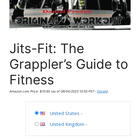
Jits-Fit: The
Grappler’s Guide to
Fitness
Amazon.com Price:
$
10.65
(as of 09/04/2023 10:55 PST-
Details
)
United States
-
United Kingdom
-