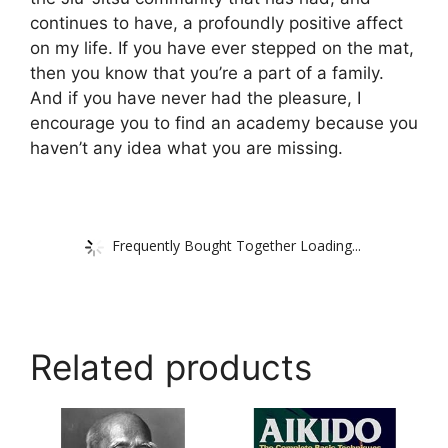
continues to have, a profoundly positive affect
on my life. If you have ever stepped on the mat,
then you know that you’re a part of a family.
And if you have never had the pleasure, I
encourage you to find an academy because you
haven’t any idea what you are missing.
Frequently Bought Together Loading...
Related products