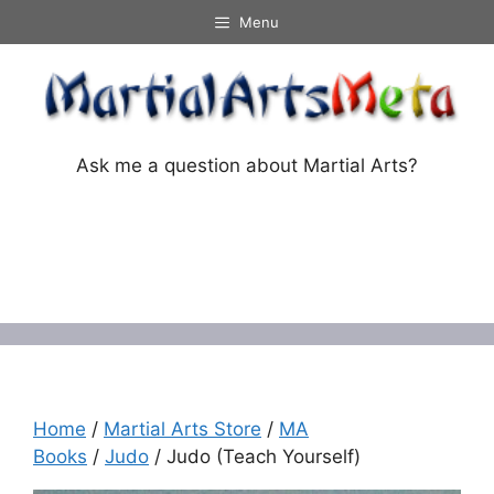
Skip
Menu
to
content
Ask me a question about Martial Arts?
Menu
Home
/
Martial Arts Store
/
MA
Books
/
Judo
/ Judo (Teach Yourself)