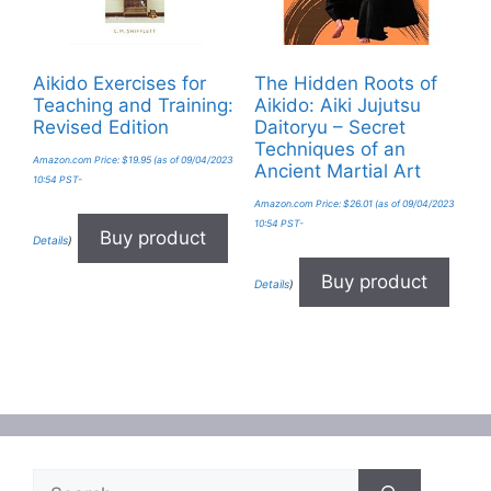
Aikido Exercises for
The Hidden Roots of
Teaching and Training:
Aikido: Aiki Jujutsu
Revised Edition
Daitoryu – Secret
Techniques of an
Amazon.com Price:
$
19.95
(as of 09/04/2023
Ancient Martial Art
10:54 PST-
Amazon.com Price:
$
26.01
(as of 09/04/2023
10:54 PST-
Buy product
Details
)
Buy product
Details
)
Search