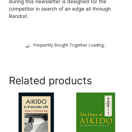
during this newsletter is designed for the
competitor in search of an edge all through
Randori.
Frequently Bought Together Loading...
Related products