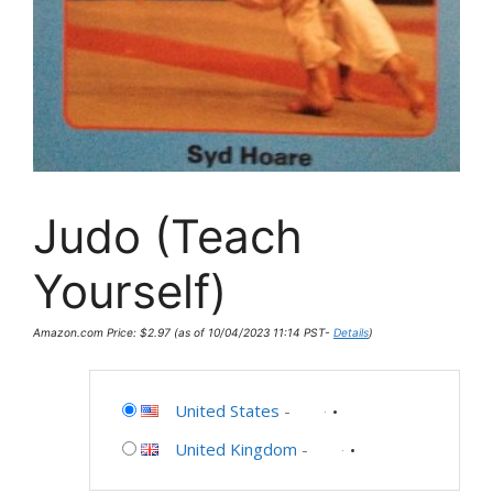
Judo (Teach
Yourself)
Amazon.com Price:
$
2.97
(as of 10/04/2023 11:14 PST-
Details
)
United States
-
United Kingdom
-