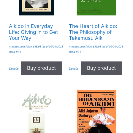
Aikido in Everyday
The Heart of Aikido:
Life: Giving in to Get
The Philosophy of
Your Way
Takemusu Aiki
Amazon.com Price:
$
15.95
(as of 09/04/2023
Amazon.com Price:
$
19.95
(as of 09/04/2023
10:54 PST-
10:54 PST-
Buy product
Buy product
Details
)
Details
)