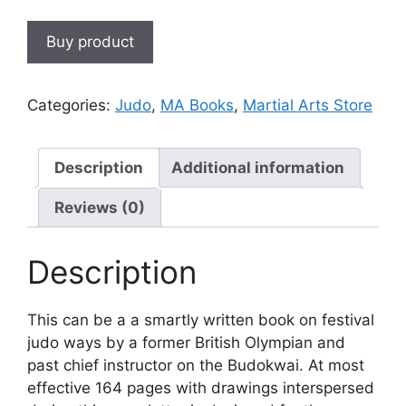
Buy product
Categories:
Judo
,
MA Books
,
Martial Arts Store
Description
Additional information
Reviews (0)
Description
This can be a a smartly written book on festival
judo ways by a former British Olympian and
past chief instructor on the Budokwai. At most
effective 164 pages with drawings interspersed