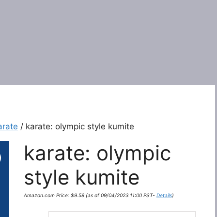
arate
/ karate: olympic style kumite
karate: olympic
style kumite
Amazon.com Price:
$
9.58
(as of 09/04/2023 11:00 PST-
Details
)