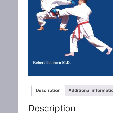
Description
Additional informati
Description