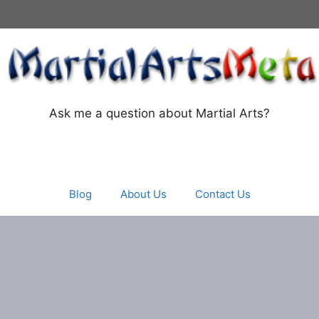
Ask me a question about Martial Arts?
Blog
About Us
Contact Us