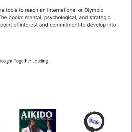
e tools to reach an international or Olympic
he book’s mental, psychological, and strategic
 point of interest and commitment to develop into
Bought Together Loading...