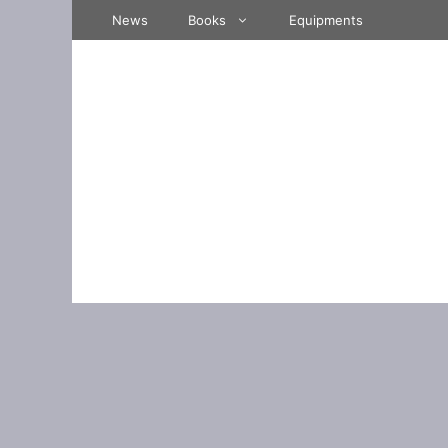
Skip
News
Books
Equipments
to
content