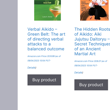
Verbal Aikido –
The Hidden Root
Green Belt: The art
of Aikido: Aiki
of directing verbal
Jujutsu Daitoryu –
attacks to a
Secret Technique
balanced outcome
of an Ancient
Martial Art
Amazon.com Price:
$
39.99
(as of
09/04/2023 10:54 PST-
Amazon.com Price:
$
26.01
(as of
09/04/2023 10:54 PST-
Details
)
Details
)
Buy product
Buy product