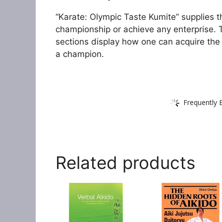
“Karate: Olympic Taste Kumite” supplies th
championship or achieve any enterprise. T
sections display how one can acquire the
a champion.
Frequently 
Related products