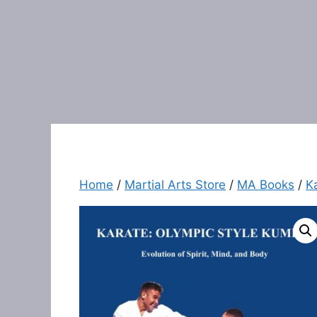
Home
/
Martial Arts Store
/
MA Books
/
K