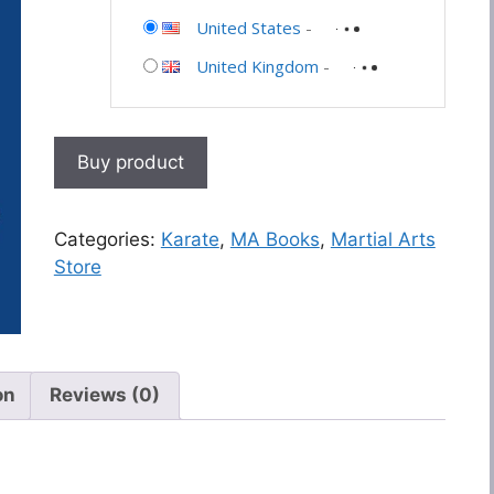
United States
-
United Kingdom
-
Buy product
Categories:
Karate
,
MA Books
,
Martial Arts
Store
on
Reviews (0)