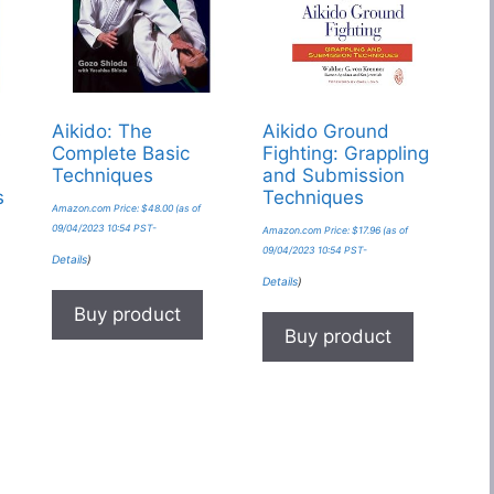
s
Aikido: The
Aikido Ground
Complete Basic
Fighting: Grappling
Techniques
and Submission
s
Techniques
Amazon.com Price:
$
48.00
(as of
09/04/2023 10:54 PST-
Amazon.com Price:
$
17.96
(as of
09/04/2023 10:54 PST-
Details
)
Details
)
Buy product
Buy product