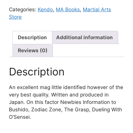
Categories:
Kendo
,
MA Books
,
Martial Arts
Store
Description
Additional information
Reviews (0)
Description
An excellent mag little identified however of the
very best quality. Written and produced in
Japan. On this factor Newbies Information to
Bushido, Zodiac Zone, The Grasp, Dueling With
O’Sensei.