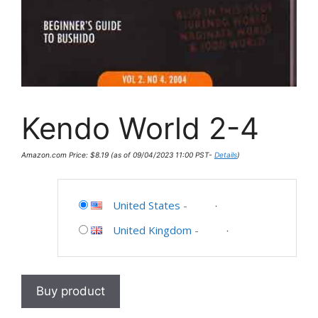
Kendo World 2-4
Amazon.com Price:
$
8.19
(as of 09/04/2023 11:00 PST-
Details
)
United States
-
United Kingdom
-
Buy product