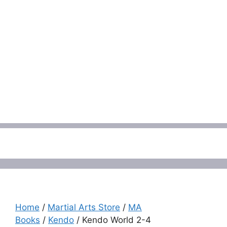
Menu
Home
/
Martial Arts Store
/
MA
Books
/
Kendo
/ Kendo World 2-4