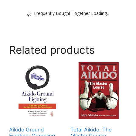
Frequently Bought Together Loading...
Related products
Aikido Ground
Total Aikido: The
Fighting: Grappling
Master Course