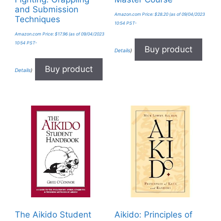
and Submission
Amazon.com Price:
$
28.20
(as of 09/04/2023
Techniques
10:54 PST-
Amazon.com Price:
$
17.96
(as of 09/04/2023
10:54 PST-
Buy product
Details
)
Buy product
Details
)
The Aikido Student
Aikido: Principles of