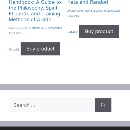
Handbook: A Guide to
Kata and Randori
the Philosophy, Spirit,
Amazon.com Price:
$
15.28
(as of 09/04/2023
Etiquette and Training
10:54 PST-
Methods of Aikido
Amazon.com Price:
$
12.95
(as of 09/04/2023
Buy product
Details
)
10:54 PST-
Buy product
Details
)
Search
for: