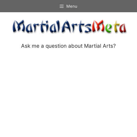
Skip
Menu
to
content
Ask me a question about Martial Arts?