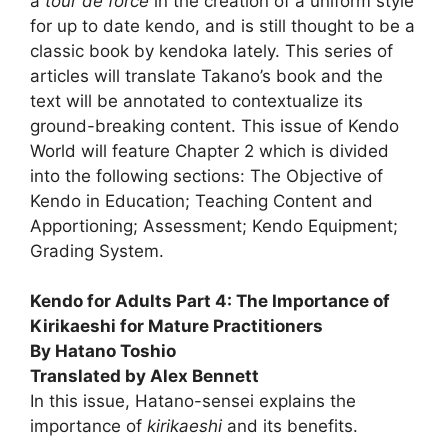
a
tour de force
in the creation of a uniform style
for up to date kendo, and is still thought to be a
classic book by kendoka lately. This series of
articles will translate Takano’s book and the
text will be annotated to contextualize its
ground-breaking content. This issue of Kendo
World will feature Chapter 2 which is divided
into the following sections: The Objective of
Kendo in Education; Teaching Content and
Apportioning; Assessment; Kendo Equipment;
Grading System.
Kendo for Adults Part 4: The Importance of
Kirikaeshi for Mature Practitioners
By Hatano Toshio
Translated by Alex Bennett
In this issue, Hatano-sensei explains the
importance of
kirikaeshi
and its benefits.