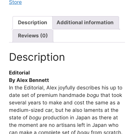
Store
Description
Additional information
Reviews (0)
Description
Editorial
By Alex Bennett
In the Editorial, Alex joyfully describes his up to
date set of premium handmade
bogu
that took
several years to make and cost the same as a
medium-sized car, but he also laments at the
state of
bogu
production in Japan as there at
the moment are no artisans left in Japan who
can make a complete set of
bogu
from scratch.