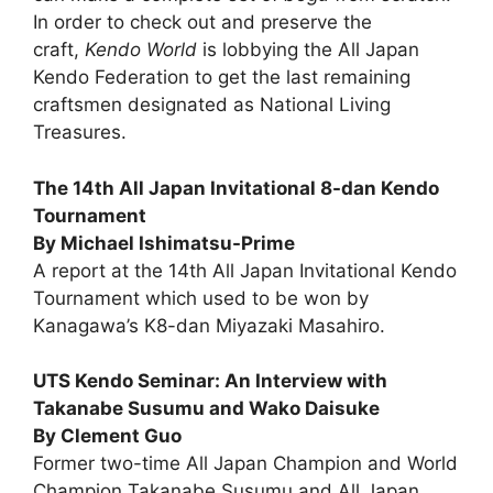
In order to check out and preserve the
craft,
Kendo World
is lobbying the All Japan
Kendo Federation to get the last remaining
craftsmen designated as National Living
Treasures.
The 14th All Japan Invitational 8-dan Kendo
Tournament
By Michael Ishimatsu-Prime
A report at the 14th All Japan Invitational Kendo
Tournament which used to be won by
Kanagawa’s K8-dan Miyazaki Masahiro.
UTS Kendo Seminar: An Interview with
Takanabe Susumu and Wako Daisuke
By Clement Guo
Former two-time All Japan Champion and World
Champion Takanabe Susumu and All Japan