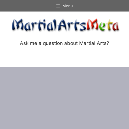
Skip
Menu
to
content
Ask me a question about Martial Arts?