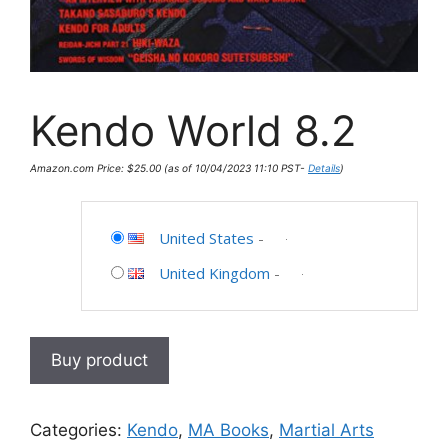
Kendo World 8.2
Amazon.com Price:
$
25.00
(as of 10/04/2023 11:10 PST-
Details
)
United States
-
United Kingdom
-
Buy product
Categories:
Kendo
,
MA Books
,
Martial Arts