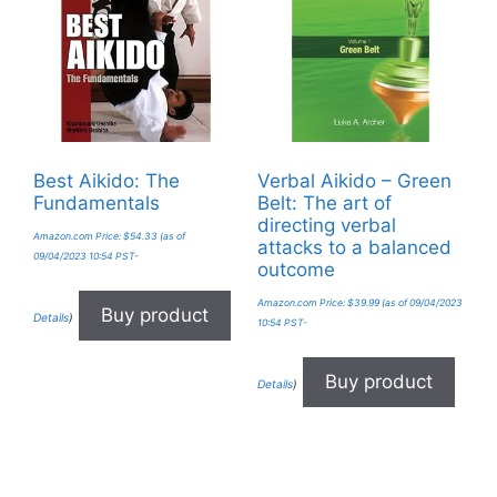
Best Aikido: The
Verbal Aikido – Green
Fundamentals
Belt: The art of
directing verbal
Amazon.com Price:
$
54.33
(as of
attacks to a balanced
09/04/2023 10:54 PST-
outcome
Amazon.com Price:
$
39.99
(as of 09/04/2023
Buy product
Details
)
10:54 PST-
Buy product
Details
)