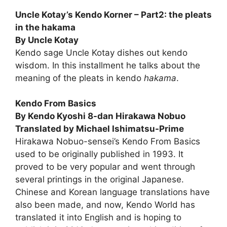
Uncle Kotay’s Kendo Korner – Part2: the pleats
in the hakama
By Uncle Kotay
Kendo sage Uncle Kotay dishes out kendo
wisdom. In this installment he talks about the
meaning of the pleats in kendo
hakama
.
Kendo From Basics
By Kendo Kyoshi 8-dan Hirakawa Nobuo
Translated by Michael Ishimatsu-Prime
Hirakawa Nobuo-sensei’s Kendo From Basics
used to be origi­nally published in 1993. It
proved to be very popular and went through
several printings in the original Japanese.
Chinese and Korean language translations have
also been made, and now, Kendo World has
translated it into English and is hoping to