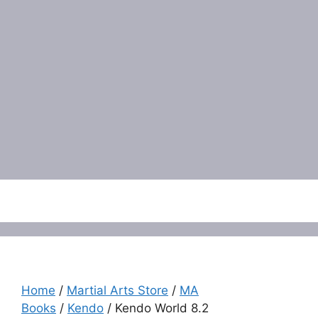
Menu
Home
/
Martial Arts Store
/
MA
Books
/
Kendo
/ Kendo World 8.2