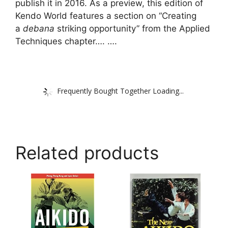
publish it in 2016. As a preview, this edition of
Kendo World features a section on “Creating
a
debana
striking opportunity” from the Applied
Techniques chapter…. ….
Frequently Bought Together Loading...
Related products