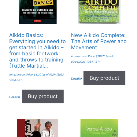
Aikido Basics:
New Aikido Complete:
Everything you need to
The Arts of Power and
get started in Aikido –
Movement
from basic footwork
Amazon.com Price:
$
119.70
(as of
and throws to training
09/04/2023 10:54 PST-
(Tuttle Martial…
Amazon.com Price:
$
8.20
(as of 09/04/2023
Buy product
Details
)
10:54 PST-
Buy product
Details
)