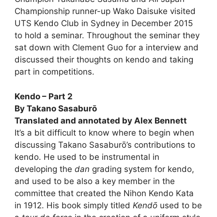
Championship runner-up Wako Daisuke visited
UTS Kendo Club in Sydney in December 2015
to hold a seminar. Throughout the seminar they
sat down with Clement Guo for a interview and
discussed their thoughts on kendo and taking
part in competitions.
Kendo – Part 2
By Takano Sasaburō
Translated and annotated by Alex Bennett
It’s a bit difficult to know where to begin when
discussing Takano Sasaburō’s contributions to
kendo. He used to be instrumental in
developing the
dan
grading system for kendo,
and used to be also a key member in the
committee that created the Nihon Kendo Kata
in 1912. His book simply titled
Kendō
used to be