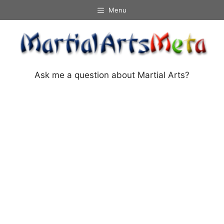
Skip
Menu
to
content
Ask me a question about Martial Arts?