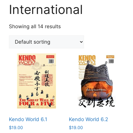
International
Showing all 14 results
Kendo World 6.1
Kendo World 6.2
$
19.00
$
19.00