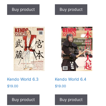
Buy product
Buy product
Kendo World 6.3
Kendo World 6.4
$
19.00
$
19.00
Buy product
Buy product