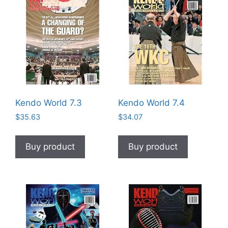
Kendo World 7.3
Kendo World 7.4
$
35.63
$
34.07
Buy product
Buy product