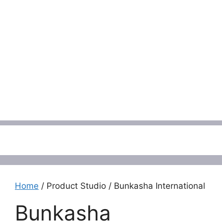
Menu
Home
/ Product Studio / Bunkasha International
Bunkasha