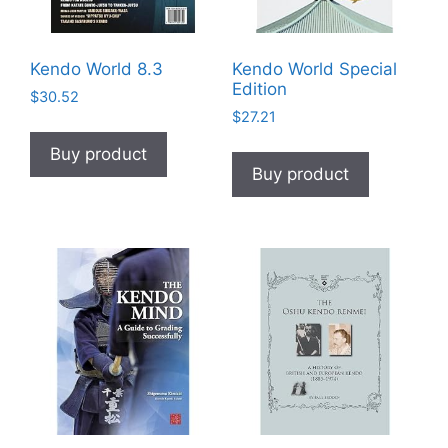
Kendo World 8.3
Kendo World Special
Edition
$
30.52
$
27.21
Buy product
Buy product