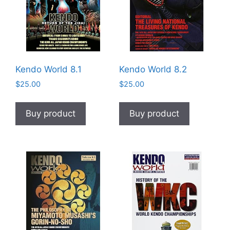
Kendo World 8.1
Kendo World 8.2
$
25.00
$
25.00
Buy product
Buy product