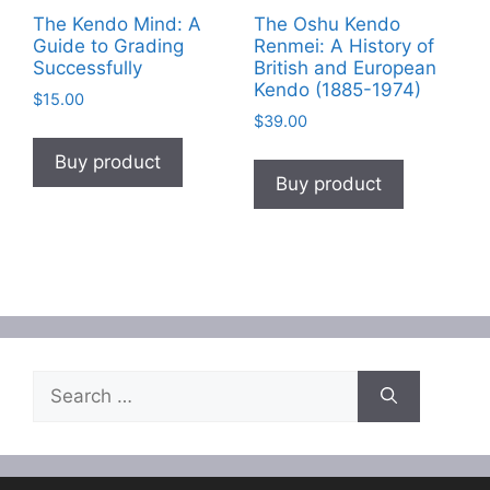
The Kendo Mind: A
The Oshu Kendo
Guide to Grading
Renmei: A History of
Successfully
British and European
Kendo (1885-1974)
$
15.00
$
39.00
Buy product
Buy product
Search
for: