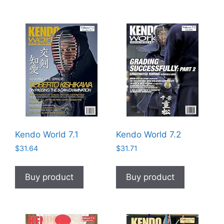
Kendo World 7.1
Kendo World 7.2
$
31.64
$
31.71
Buy product
Buy product