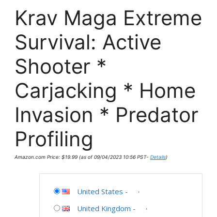
Krav Maga Extreme
Survival: Active
Shooter *
Carjacking * Home
Invasion * Predator
Profiling
Amazon.com Price:
$
19.99
(as of 09/04/2023 10:56 PST-
Details
)
United States
-
United Kingdom
-