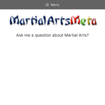
Skip
Menu
to
content
Ask me a question about Martial Arts?