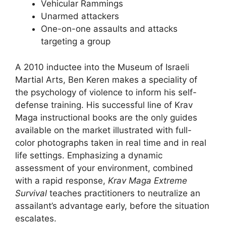
Vehicular Rammings
Unarmed attackers
One-on-one assaults and attacks
targeting a group
A 2010 inductee into the Museum of Israeli
Martial Arts, Ben Keren makes a speciality of
the psychology of violence to inform his self-
defense training. His successful line of Krav
Maga instructional books are the only guides
available on the market illustrated with full-
color photographs taken in real time and in real
life settings. Emphasizing a dynamic
assessment of your environment, combined
with a rapid response,
Krav Maga Extreme
Survival
teaches practitioners to neutralize an
assailant’s advantage early, before the situation
escalates.