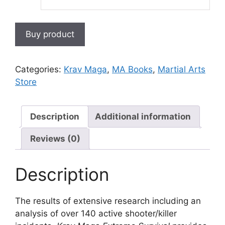
Buy product
Categories:
Krav Maga
,
MA Books
,
Martial Arts
Store
Description
Additional information
Reviews (0)
Description
The results of extensive research including an
analysis of over 140 active shooter/killer