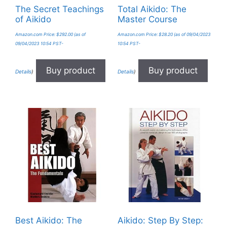
The Secret Teachings
Total Aikido: The
of Aikido
Master Course
Amazon.com Price:
$
292.00
(as of
Amazon.com Price:
$
28.20
(as of 09/04/2023
09/04/2023 10:54 PST-
10:54 PST-
Buy product
Buy product
Details
)
Details
)
Best Aikido: The
Aikido: Step By Step: