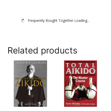
Frequently Bought Together Loading...
Related products