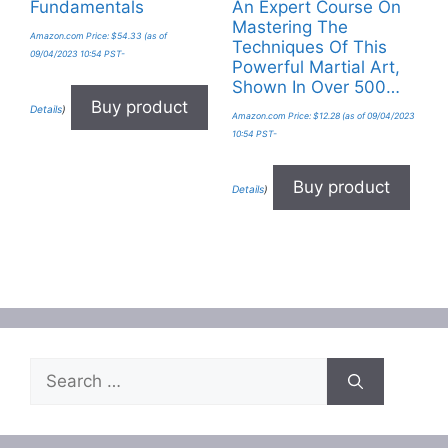
Fundamentals
An Expert Course On
Mastering The
Amazon.com Price:
$
54.33
(as of
Techniques Of This
09/04/2023 10:54 PST-
Powerful Martial Art,
Shown In Over 500…
Buy product
Details
)
Amazon.com Price:
$
12.28
(as of 09/04/2023
10:54 PST-
Buy product
Details
)
Search
for: