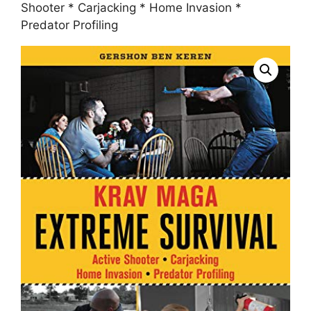
Shooter * Carjacking * Home Invasion *
Predator Profiling