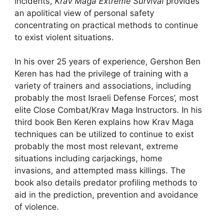
incidents,
Krav Maga Extreme Survival
provides
an apolitical view of personal safety
concentrating on practical methods to continue
to exist violent situations.
In his over 25 years of experience, Gershon Ben
Keren has had the privilege of training with a
variety of trainers and associations, including
probably the most Israeli Defense Forces’, most
elite Close Combat/Krav Maga Instructors. In his
third book Ben Keren explains how Krav Maga
techniques can be utilized to continue to exist
probably the most most relevant, extreme
situations including carjackings, home
invasions, and attempted mass killings. The
book also details predator profiling methods to
aid in the prediction, prevention and avoidance
of violence.