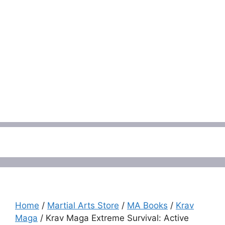
Menu
Home
/
Martial Arts Store
/
MA Books
/
Krav
Maga
/ Krav Maga Extreme Survival: Active