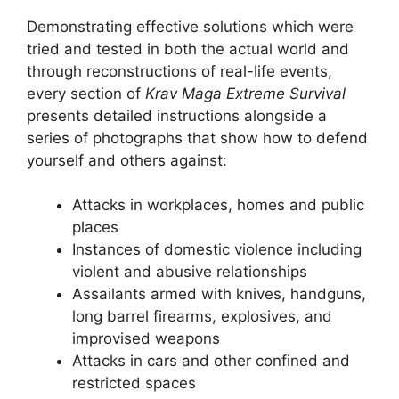
Demonstrating effective solutions which were
tried and tested in both the actual world and
through reconstructions of real-life events,
every section of
Krav Maga Extreme Survival
presents detailed instructions alongside a
series of photographs that show how to defend
yourself and others against:
Attacks in workplaces, homes and public
places
Instances of domestic violence including
violent and abusive relationships
Assailants armed with knives, handguns,
long barrel firearms, explosives, and
improvised weapons
Attacks in cars and other confined and
restricted spaces