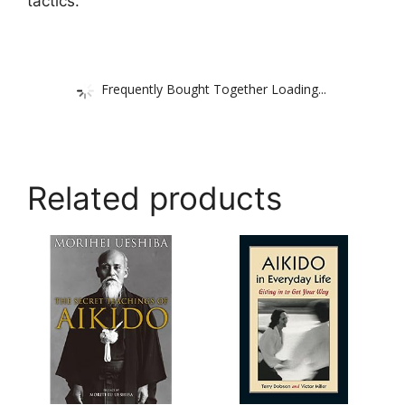
tactics.
Frequently Bought Together Loading...
Related products