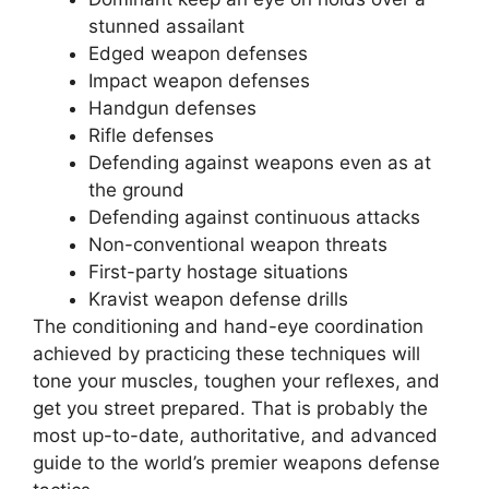
stunned assailant
Edged weapon defenses
Impact weapon defenses
Handgun defenses
Rifle defenses
Defending against weapons even as at
the ground
Defending against continuous attacks
Non-conventional weapon threats
First-party hostage situations
Kravist weapon defense drills
The conditioning and hand-eye coordination
achieved by practicing these techniques will
tone your muscles, toughen your reflexes, and
get you street prepared. That is probably the
most up-to-date, authoritative, and advanced
guide to the world’s premier weapons defense