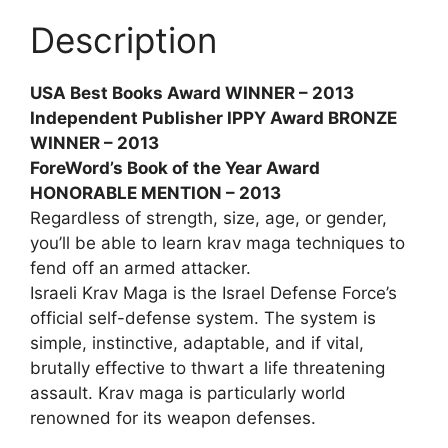
Description
USA Best Books Award WINNER – 2013
Independent Publisher IPPY Award BRONZE
WINNER – 2013
ForeWord’s Book of the Year Award
HONORABLE MENTION – 2013
Regardless of strength, size, age, or gender,
you’ll be able to learn krav maga techniques to
fend off an armed attacker.
Israeli Krav Maga is the Israel Defense Force’s
official self-defense system. The system is
simple, instinctive, adaptable, and if vital,
brutally effective to thwart a life threatening
assault. Krav maga is particularly world
renowned for its weapon defenses.