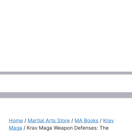
Menu
Home
/
Martial Arts Store
/
MA Books
/
Krav
Maga
/ Krav Maga Weapon Defenses: The