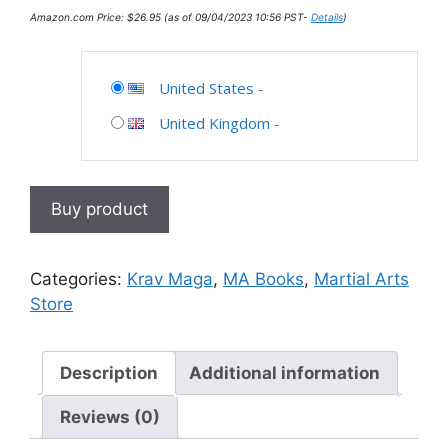
Amazon.com Price:
$
26.95
(as of 09/04/2023 10:56 PST-
Details
)
United States
-
United Kingdom
-
Buy product
Categories:
Krav Maga
,
MA Books
,
Martial Arts
Store
Description
Additional information
Reviews (0)