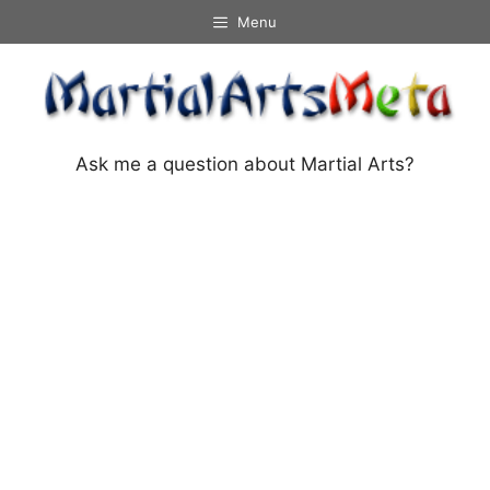
Skip
Menu
to
content
Ask me a question about Martial Arts?