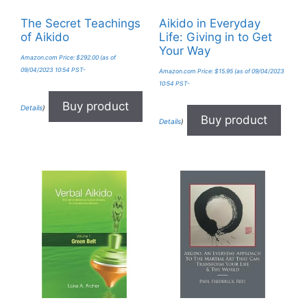
The Secret Teachings
Aikido in Everyday
of Aikido
Life: Giving in to Get
Your Way
Amazon.com Price:
$
292.00
(as of
09/04/2023 10:54 PST-
Amazon.com Price:
$
15.95
(as of 09/04/2023
10:54 PST-
Buy product
Details
)
Buy product
Details
)