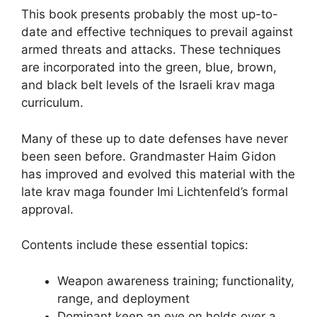
This book presents probably the most up-to-
date and effective techniques to prevail against
armed threats and attacks. These techniques
are incorporated into the green, blue, brown,
and black belt levels of the Israeli krav maga
curriculum.
Many of these up to date defenses have never
been seen before. Grandmaster Haim Gidon
has improved and evolved this material with the
late krav maga founder Imi Lichtenfeld’s formal
approval.
Contents include these essential topics:
Weapon awareness training; functionality,
range, and deployment
Dominant keep an eye on holds over a