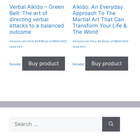
Verbal Aikido – Green
Aikido: An Everyday
Belt: The art of
Approach To The
directing verbal
Martial Art That Can
attacks to a balanced
Transform Your Life &
outcome
The World
Amazon.com Price:
$
39.99
(as of 09/04/2023
Amazon.com Price:
$
2.50
(as of 09/04/2023
10:54 PST-
10:54 PST-
Buy product
Buy product
Details
)
Details
)
Search
for: