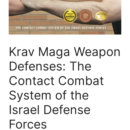
Krav Maga Weapon
Defenses: The
Contact Combat
System of the
Israel Defense
Forces