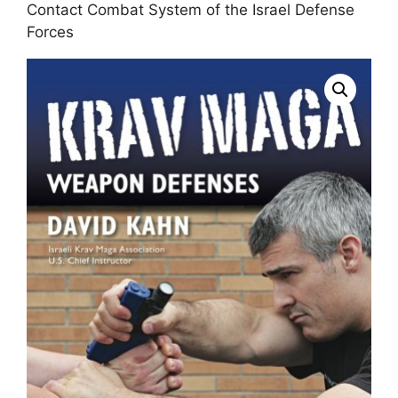
Contact Combat System of the Israel Defense
Forces