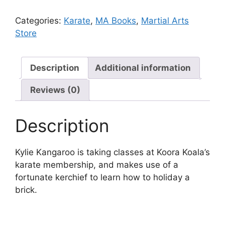
Categories:
Karate
,
MA Books
,
Martial Arts
Store
Description
Additional information
Reviews (0)
Description
Kylie Kangaroo is taking classes at Koora Koala’s
karate membership, and makes use of a
fortunate kerchief to learn how to holiday a
brick.