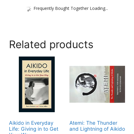
Frequently Bought Together Loading...
Related products
Aikido in Everyday
Atemi: The Thunder
Life: Giving in to Get
and Lightning of Aikido