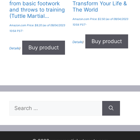
from basic footwork
Transform Your Life &
and throws to training
The World
(Tuttle Martial…
Amazon.com Price:
$
2.50
(as of 09/04/2023
10:54 PST-
Amazon.com Price:
$
8.20
(as of 09/04/2023
10:54 PST-
Buy product
Details
)
Buy product
Details
)
Search
for: