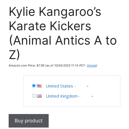
Kylie Kangaroo’s
Karate Kickers
(Animal Antics A to
Z)
Amazon.com Price:
$
7.95
(as of 10/04/2023 11:14 PST-
Details
)
United States
-
United Kingdom
-
Buy product