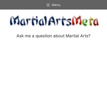
Skip
Menu
to
content
Ask me a question about Martial Arts?