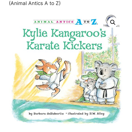
(Animal Antics A to Z)