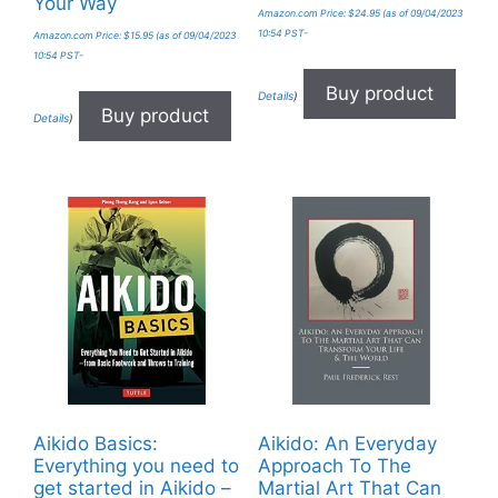
Your Way
Amazon.com Price:
$
24.95
(as of 09/04/2023
10:54 PST-
Amazon.com Price:
$
15.95
(as of 09/04/2023
10:54 PST-
Buy product
Details
)
Buy product
Details
)
Aikido Basics:
Aikido: An Everyday
Everything you need to
Approach To The
get started in Aikido –
Martial Art That Can