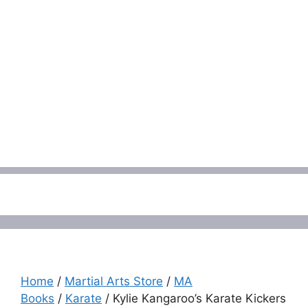
Menu
Home
/
Martial Arts Store
/
MA
Books
/
Karate
/ Kylie Kangaroo’s Karate Kickers