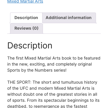
Mixed Martial Arts
Description
Additional information
Reviews (0)
Description
The first Mixed Martial Arts book to be featured
in the new, exciting, and completely original
Sports by the Numbers series!
THE SPORT: The short and tumultuous history
of the UFC and modern Mixed Martial Arts is
without doubt one of the greatest stories in all
of sports. From its spectacular beginnings to its
deathbed, to reemergence as the fastest