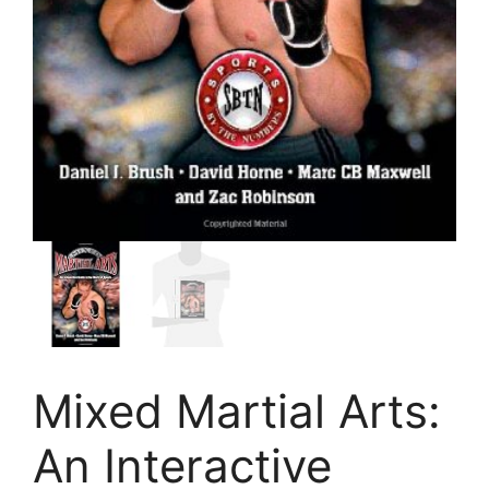
Mixed Martial Arts:
An Interactive