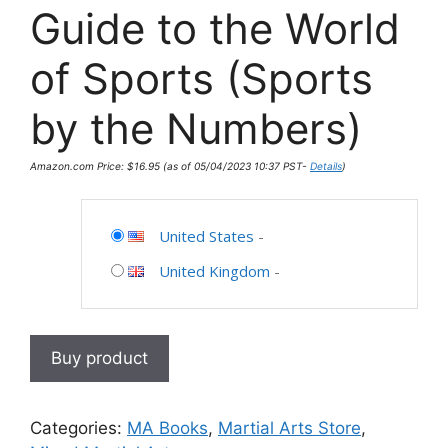
Guide to the World
of Sports (Sports
by the Numbers)
Amazon.com Price:
$
16.95
(as of 05/04/2023 10:37 PST-
Details
)
United States
-
United Kingdom
-
Buy product
Categories:
MA Books
,
Martial Arts Store
,