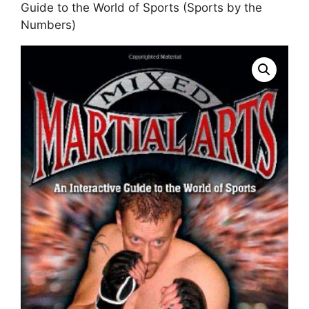
Guide to the World of Sports (Sports by the
Numbers)