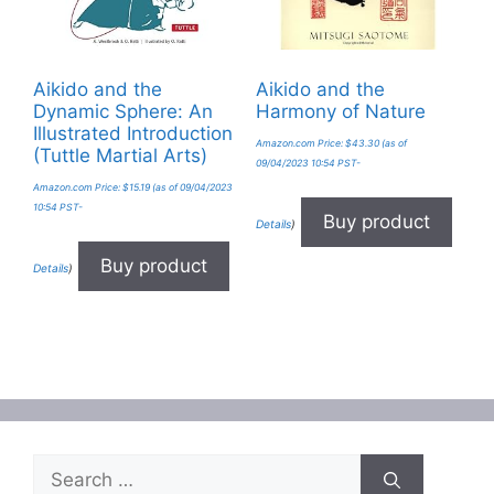
Aikido and the
Aikido and the
Dynamic Sphere: An
Harmony of Nature
Illustrated Introduction
Amazon.com Price:
$
43.30
(as of
(Tuttle Martial Arts)
09/04/2023 10:54 PST-
Amazon.com Price:
$
15.19
(as of 09/04/2023
10:54 PST-
Buy product
Details
)
Buy product
Details
)
Search