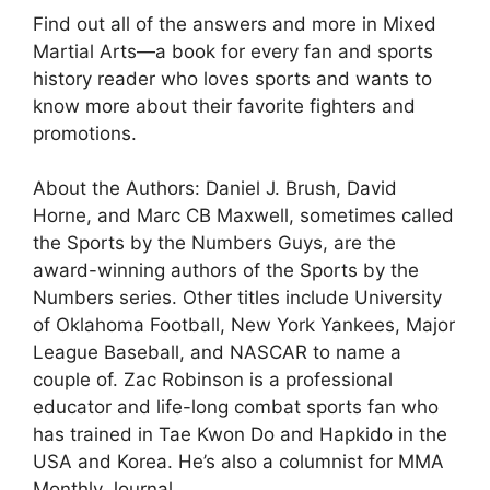
Find out all of the answers and more in Mixed
Martial Arts—a book for every fan and sports
history reader who loves sports and wants to
know more about their favorite fighters and
promotions.
About the Authors: Daniel J. Brush, David
Horne, and Marc CB Maxwell, sometimes called
the Sports by the Numbers Guys, are the
award-winning authors of the Sports by the
Numbers series. Other titles include University
of Oklahoma Football, New York Yankees, Major
League Baseball, and NASCAR to name a
couple of. Zac Robinson is a professional
educator and life-long combat sports fan who
has trained in Tae Kwon Do and Hapkido in the
USA and Korea. He’s also a columnist for MMA
Monthly Journal.