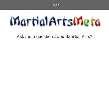
Skip
Menu
to
content
Ask me a question about Martial Arts?