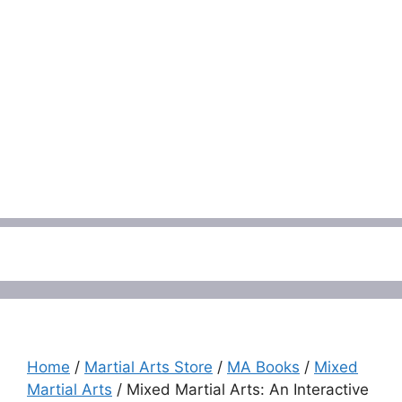
Menu
Home
/
Martial Arts Store
/
MA Books
/
Mixed
Martial Arts
/ Mixed Martial Arts: An Interactive