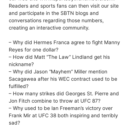
Readers and sports fans can then visit our site
and participate in the SBTN blogs and
conversations regarding those numbers,
creating an interactive community.
– Why did Hermes Franca agree to fight Manny
Reyes for one dollar?
– How did Matt “The Law” Lindland get his
nickname?
– Why did Jason “Mayhem” Miller mention
Sacagawea after his WEC contract used to be
fulfilled?
– How many strikes did Georges St. Pierre and
Jon Fitch combine to throw at UFC 87?
– Why used to be Ian Freeman’s victory over
Frank Mir at UFC 38 both inspiring and terribly
sad?