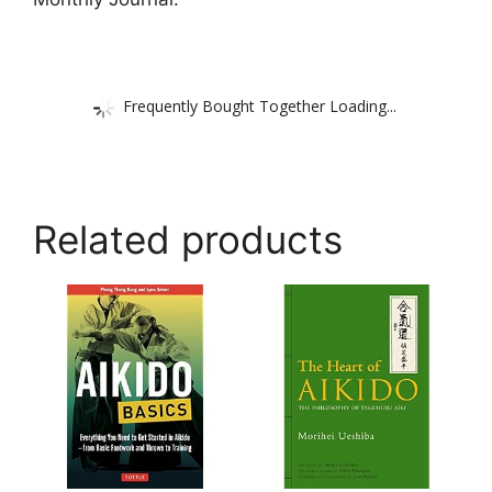
Frequently Bought Together Loading...
Related products