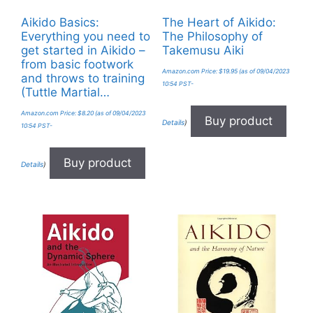
Aikido Basics:
The Heart of Aikido:
Everything you need to
The Philosophy of
get started in Aikido –
Takemusu Aiki
from basic footwork
Amazon.com Price:
$
19.95
(as of 09/04/2023
and throws to training
10:54 PST-
(Tuttle Martial…
Amazon.com Price:
$
8.20
(as of 09/04/2023
Buy product
Details
)
10:54 PST-
Buy product
Details
)