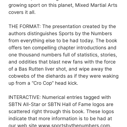
growing sport on this planet, Mixed Martial Arts
covers it all.
THE FORMAT: The presentation created by the
authors distinguishes Sports by the Numbers
from everything else to be had today. The book
offers ten compelling chapter introductions and
one thousand numbers full of statistics, stories,
and oddities that blast new fans with the force
of a Bas Rutten liver shot, and wipe away the
cobwebs of the diehards as if they were waking
up from a “Cro Cop” head kick.
INTERACTIVE: Numerical entries tagged with
SBTN All-Star or SBTN Hall of Fame logos are
scattered right through this book. These logos
indicate that more information is to be had at
our web site www.sportsbythenumbers.com.