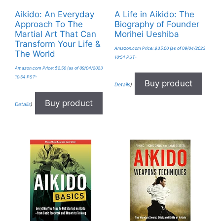
Aikido: An Everyday
A Life in Aikido: The
Approach To The
Biography of Founder
Martial Art That Can
Morihei Ueshiba
Transform Your Life &
Amazon.com Price:
$
35.00
(as of 09/04/2023
The World
10:54 PST-
Amazon.com Price:
$
2.50
(as of 09/04/2023
10:54 PST-
Buy product
Details
)
Buy product
Details
)