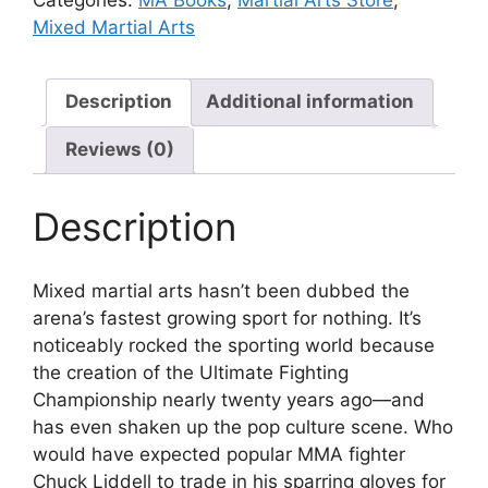
Mixed Martial Arts
Description
Additional information
Reviews (0)
Description
Mixed martial arts hasn’t been dubbed the
arena’s fastest growing sport for nothing. It’s
noticeably rocked the sporting world because
the creation of the Ultimate Fighting
Championship nearly twenty years ago—and
has even shaken up the pop culture scene. Who
would have expected popular MMA fighter
Chuck Liddell to trade in his sparring gloves for