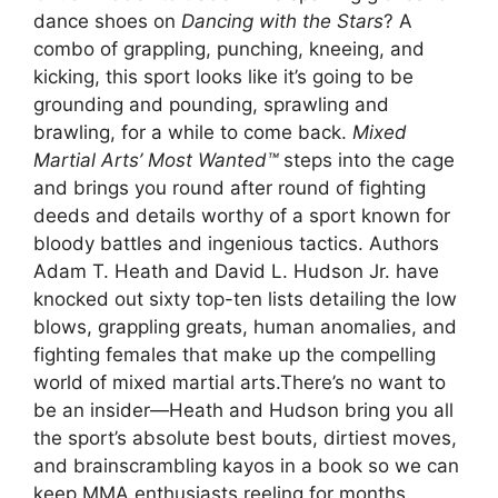
dance shoes on
Dancing with the Stars
? A
combo of grappling, punching, kneeing, and
kicking, this sport looks like it’s going to be
grounding and pounding, sprawling and
brawling, for a while to come back.
Mixed
Martial Arts’ Most Wanted™
steps into the cage
and brings you round after round of fighting
deeds and details worthy of a sport known for
bloody battles and ingenious tactics. Authors
Adam T. Heath and David L. Hudson Jr. have
knocked out sixty top-ten lists detailing the low
blows, grappling greats, human anomalies, and
fighting females that make up the compelling
world of mixed martial arts.There’s no want to
be an insider—Heath and Hudson bring you all
the sport’s absolute best bouts, dirtiest moves,
and brainscrambling kayos in a book so we can
keep MMA enthusiasts reeling for months.