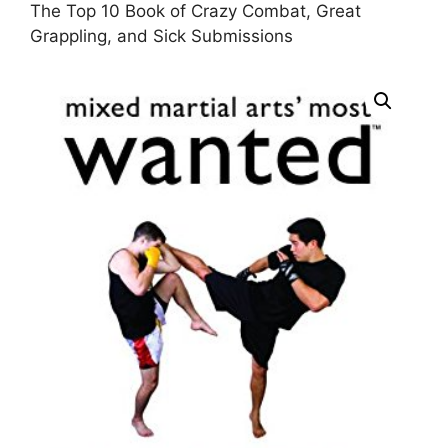
The Top 10 Book of Crazy Combat, Great
Grappling, and Sick Submissions