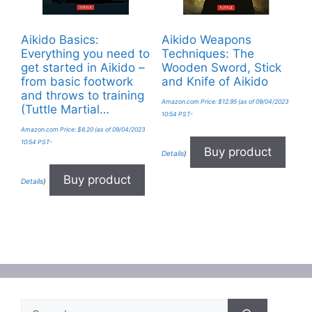
Aikido Basics:
Aikido Weapons
Everything you need to
Techniques: The
get started in Aikido –
Wooden Sword, Stick
from basic footwork
and Knife of Aikido
and throws to training
Amazon.com Price:
$
12.95
(as of 09/04/2023
(Tuttle Martial…
10:54 PST-
Amazon.com Price:
$
8.20
(as of 09/04/2023
10:54 PST-
Buy product
Details
)
Buy product
Details
)
Search