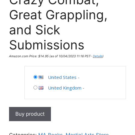
Great Grappling,
and Sick
Submissions
Amazon.com Price:
$
14.95
(as of 10/04/2023 11:16 PST-
Details
)
United States
-
United Kingdom
-
Buy product
Categories:
MA Books
,
Martial Arts Store
,