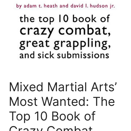
Mixed Martial Arts’
Most Wanted: The
Top 10 Book of
Crazy Combat,