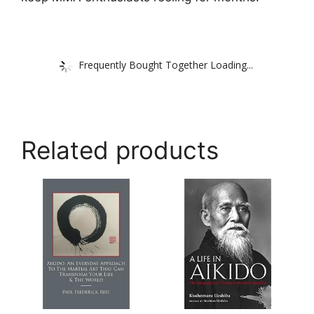
Frequently Bought Together Loading...
Related products