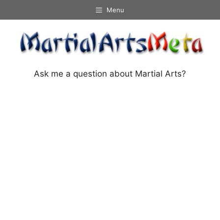
Skip
Menu
to
content
Ask me a question about Martial Arts?