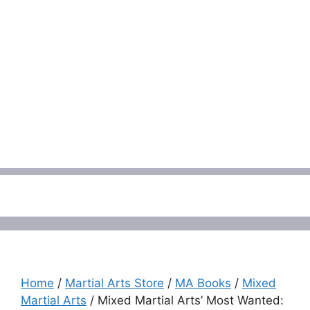
Menu
Home
/
Martial Arts Store
/
MA Books
/
Mixed
Martial Arts
/ Mixed Martial Arts’ Most Wanted: