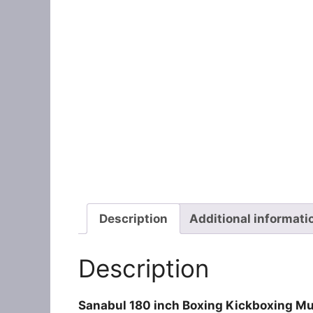
Description
Additional informati
Description
Sanabul 180 inch Boxing Kickboxing 