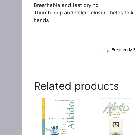
Breathable and fast drying
Thumb loop and velcro closure helps to k
hands
Frequently 
Related products