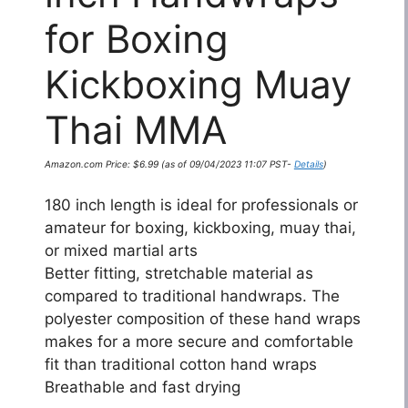
for Boxing
Kickboxing Muay
Thai MMA
Amazon.com Price:
$
6.99
(as of 09/04/2023 11:07 PST-
Details
)
180 inch length is ideal for professionals or
amateur for boxing, kickboxing, muay thai,
or mixed martial arts
Better fitting, stretchable material as
compared to traditional handwraps. The
polyester composition of these hand wraps
makes for a more secure and comfortable
fit than traditional cotton hand wraps
Breathable and fast drying