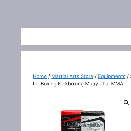
Home
/
Martial Arts Store
/
Equipments
/ 
for Boxing Kickboxing Muay Thai MMA