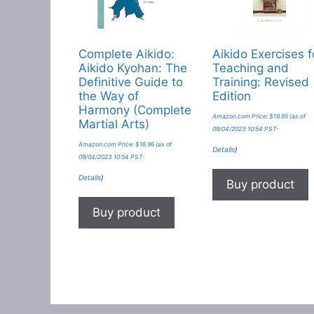
Complete Aikido:
Aikido Exercises f
Aikido Kyohan: The
Teaching and
Definitive Guide to
Training: Revised
the Way of
Edition
Harmony (Complete
Amazon.com Price:
$
19.95
(as of
Martial Arts)
09/04/2023 10:54 PST-
Amazon.com Price:
$
16.96
(as of
Details
)
09/04/2023 10:54 PST-
Details
)
Buy product
Buy product