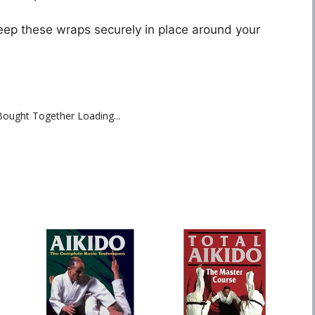
eep these wraps securely in place around your
Bought Together Loading...