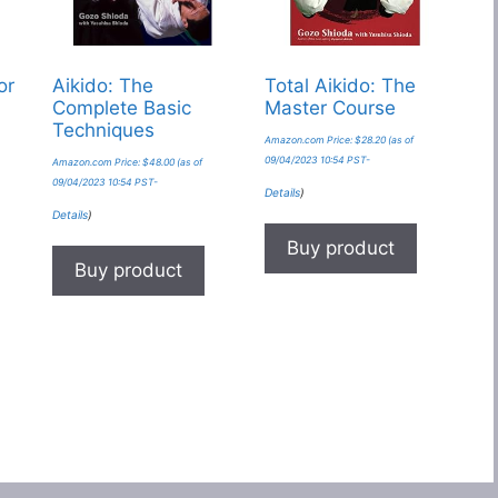
or
Aikido: The
Total Aikido: The
Complete Basic
Master Course
Techniques
Amazon.com Price:
$
28.20
(as of
09/04/2023 10:54 PST-
Amazon.com Price:
$
48.00
(as of
09/04/2023 10:54 PST-
Details
)
Details
)
Buy product
Buy product