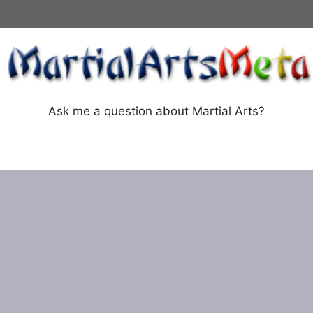
Ask me a question about Martial Arts?