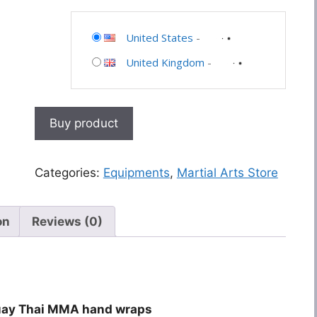
United States
-
United Kingdom
-
Buy product
Categories:
Equipments
,
Martial Arts Store
on
Reviews (0)
Muay Thai MMA hand wraps