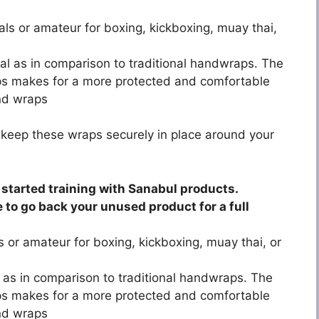
nals or amateur for boxing, kickboxing, muay thai,
rial as in comparison to traditional handwraps. The
ps makes for a more protected and comfortable
and wraps
 keep these wraps securely in place around your
started training with Sanabul products.
e to go back your unused product for a full
ls or amateur for boxing, kickboxing, muay thai, or
al as in comparison to traditional handwraps. The
ps makes for a more protected and comfortable
and wraps