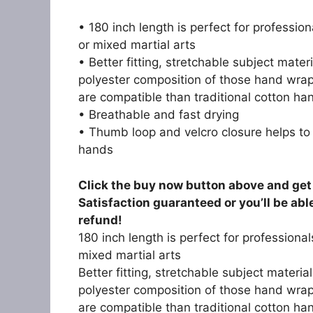
• 180 inch length is perfect for professio
or mixed martial arts
• Better fitting, stretchable subject mate
polyester composition of those hand wra
are compatible than traditional cotton h
• Breathable and fast drying
• Thumb loop and velcro closure helps to
hands
Click the buy now button above and get 
Satisfaction guaranteed or you’ll be abl
refund!
180 inch length is perfect for professiona
mixed martial arts
Better fitting, stretchable subject materi
polyester composition of those hand wra
are compatible than traditional cotton h