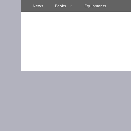
Skip
News
Books
Equipments
to
content