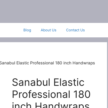
Blog
About Us
Contact Us
Sanabul Elastic Professional 180 inch Handwraps
Sanabul Elastic
Professional 180
inch Handwraps