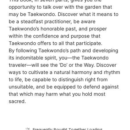
opportunity to talk over with the garden that
may be Taekwondo. Discover what it means to
be a steadfast practitioner, be aware
Taekwondo’s honorable past, and prosper
within the confidence and purpose that
Taekwondo offers to all that participate.
By following Taekwondo’s path and developing
its indomitable spirit, you―the Taekwondo
traveler―will see the ‘Do’ or the Way. Discover
ways to cultivate a natural harmony and rhythm
to life, be capable to distinguish right from
unsuitable, and be equipped to defend against
that which may harm what you hold most
sacred.
Frequently Bought Together Loading...