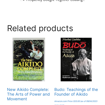
Related products
New Aikido Complete:
Budo: Teachings of the
The Arts of Power and
Founder of Aikido
Movement
Amazon.com Price:
$
20.00
(as of 09/04/2023