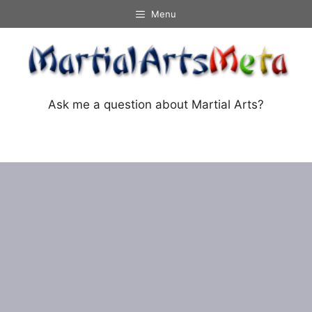
Skip
Menu
to
content
Ask me a question about Martial Arts?