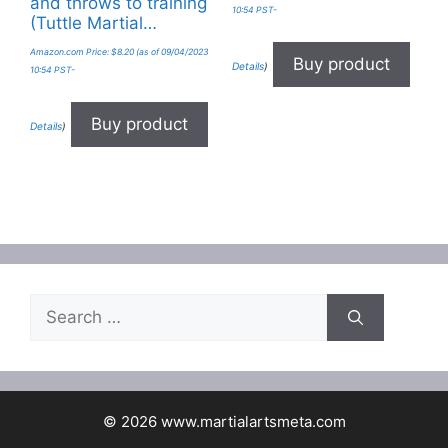
and throws to training
10:54 PST-
(Tuttle Martial…
Amazon.com Price:
$
8.20
(as of 09/04/2023
Buy product
Details
)
10:54 PST-
Buy product
Details
)
Search
for:
© 2026 www.martialartsmeta.com