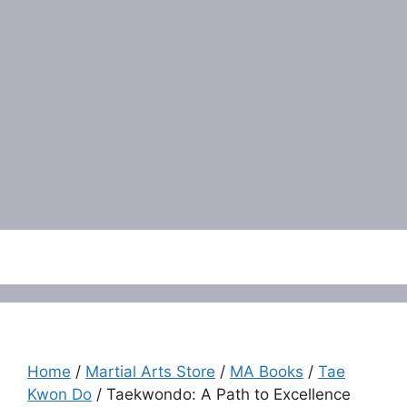
Menu
Home
/
Martial Arts Store
/
MA Books
/
Tae
Kwon Do
/ Taekwondo: A Path to Excellence