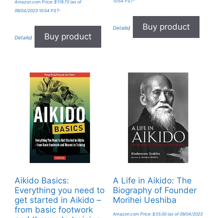
10:54 PST-
Amazon.com Price:
$
119.70
(as of
09/04/2023 10:54 PST-
Buy product
Details
)
Buy product
Details
)
Aikido Basics:
A Life in Aikido: The
Everything you need to
Biography of Founder
get started in Aikido –
Morihei Ueshiba
from basic footwork
Amazon.com Price:
$
35.00
(as of 09/04/2023