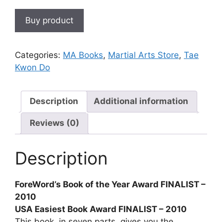
Buy product
Categories:
MA Books
,
Martial Arts Store
,
Tae
Kwon Do
Description
Additional information
Reviews (0)
Description
ForeWord’s Book of the Year Award FINALIST –
2010
USA Easiest Book Award FINALIST – 2010
This book, in seven parts, gives you the