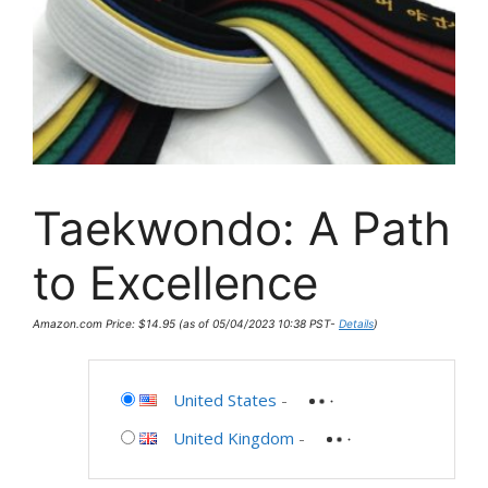
Taekwondo: A Path
to Excellence
Amazon.com Price:
$
14.95
(as of 05/04/2023 10:38 PST-
Details
)
United States
-
United Kingdom
-