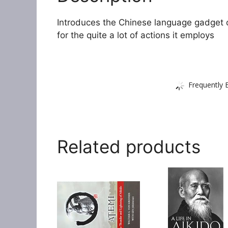
Introduces the Chinese language gadget o
for the quite a lot of actions it employs
Frequently 
Related products