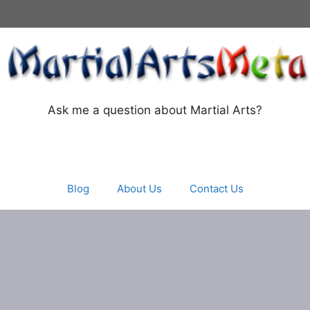
Ask me a question about Martial Arts?
Blog
About Us
Contact Us