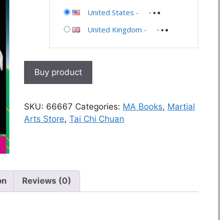
United States
-
United Kingdom
-
Buy product
SKU:
66667
Categories:
MA Books
,
Martial
Arts Store
,
Tai Chi Chuan
on
Reviews (0)