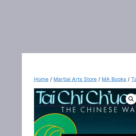
Home
/
Martial Arts Store
/
MA Books
/
T