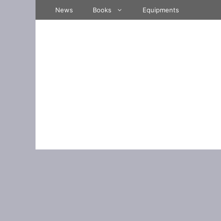
Skip
News
Books
Equipments
to
content