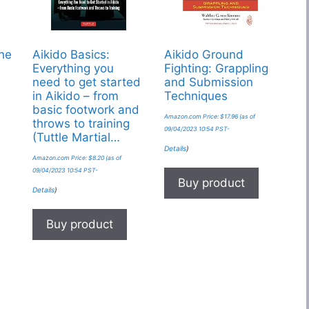
The
Aikido Basics:
Aikido Ground
Everything you
Fighting: Grappling
need to get started
and Submission
in Aikido – from
Techniques
basic footwork and
Amazon.com Price:
$
17.96
(as of
throws to training
09/04/2023 10:54 PST-
(Tuttle Martial…
Details
)
Amazon.com Price:
$
8.20
(as of
09/04/2023 10:54 PST-
Buy product
Details
)
Buy product