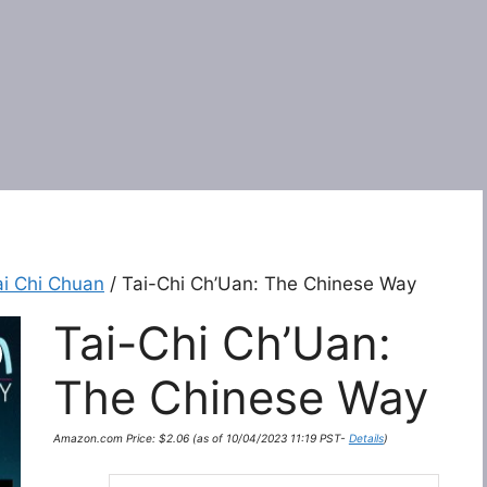
ai Chi Chuan
/ Tai-Chi Ch’Uan: The Chinese Way
Tai-Chi Ch’Uan:
The Chinese Way
Amazon.com Price:
$
2.06
(as of 10/04/2023 11:19 PST-
Details
)