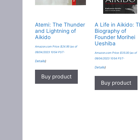
Atemi: The Thunder
A Life in Aikido: 
and Lightning of
Biography of
Aikido
Founder Morihei
Ueshiba
Amazon.com Price:
$
24.95
(as of
09/04/2023 10:54 PST-
Amazon.com Price:
$
35.00
(as of
09/04/2023 10:54 PST-
Details
)
Details
)
Buy product
Buy product