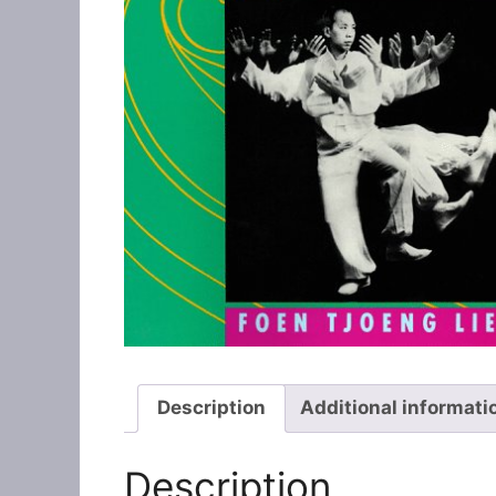
Description
Additional informati
Description