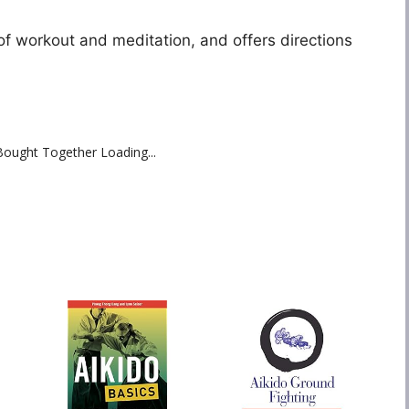
f workout and meditation, and offers directions
Bought Together Loading...