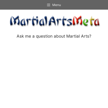
Skip
Menu
to
content
Ask me a question about Martial Arts?