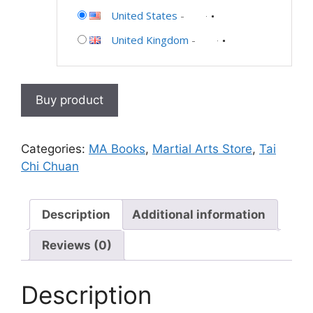
United States
-
United Kingdom
-
Buy product
Categories:
MA Books
,
Martial Arts Store
,
Tai
Chi Chuan
Description
Additional information
Reviews (0)
Description