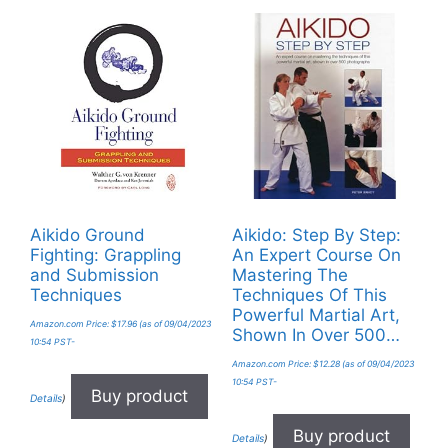
Aikido Ground
Aikido: Step By Step:
Fighting: Grappling
An Expert Course On
and Submission
Mastering The
Techniques
Techniques Of This
Powerful Martial Art,
Amazon.com Price:
$
17.96
(as of 09/04/2023
Shown In Over 500…
10:54 PST-
Amazon.com Price:
$
12.28
(as of 09/04/2023
10:54 PST-
Buy product
Details
)
Buy product
Details
)