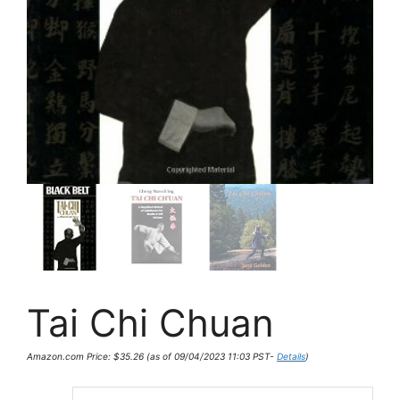
Tai Chi Chuan
Amazon.com Price:
$
35.26
(as of 09/04/2023 11:03 PST-
Details
)