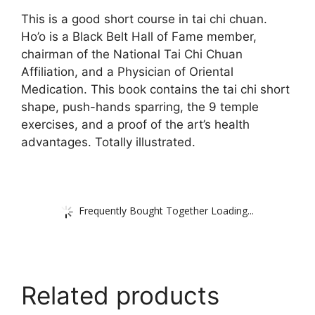
This is a good short course in tai chi chuan.
Ho’o is a Black Belt Hall of Fame member,
chairman of the National Tai Chi Chuan
Affiliation, and a Physician of Oriental
Medication. This book contains the tai chi short
shape, push-hands sparring, the 9 temple
exercises, and a proof of the art’s health
advantages. Totally illustrated.
Frequently Bought Together Loading...
Related products