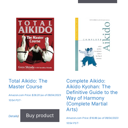
Total Aikido: The
Complete Aikido:
Master Course
Aikido Kyohan: The
Definitive Guide to the
Amazon.com Price:
$
28.20
(as of 09/04/2023
Way of Harmony
10:54 PST-
(Complete Martial
Arts)
Buy product
Details
)
Amazon.com Price:
$
16.96
(as of 09/04/2023
10:54 PST-