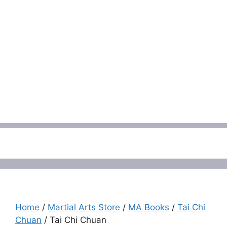
Menu
Home
/
Martial Arts Store
/
MA Books
/
Tai Chi
Chuan
/ Tai Chi Chuan