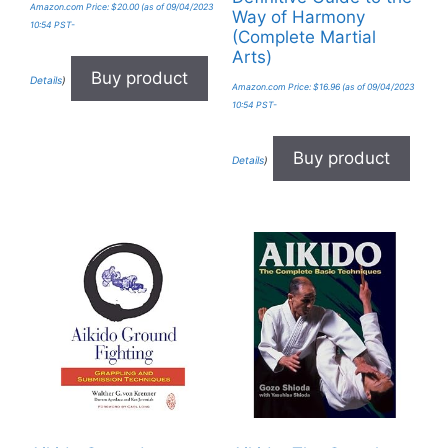
Amazon.com Price:
$
20.00
(as of 09/04/2023
Way of Harmony
10:54 PST-
(Complete Martial
Arts)
Buy product
Details
)
Amazon.com Price:
$
16.96
(as of 09/04/2023
10:54 PST-
Buy product
Details
)