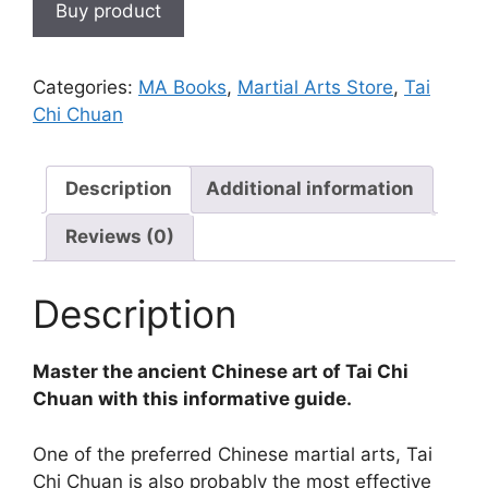
Buy product
Categories:
MA Books
,
Martial Arts Store
,
Tai
Chi Chuan
Description
Additional information
Reviews (0)
Description
Master the ancient Chinese art of Tai Chi
Chuan with this informative guide.
One of the preferred Chinese martial arts, Tai
Chi Chuan is also probably the most effective