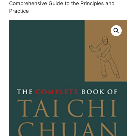
Comprehensive Guide to the Principles and
Practice