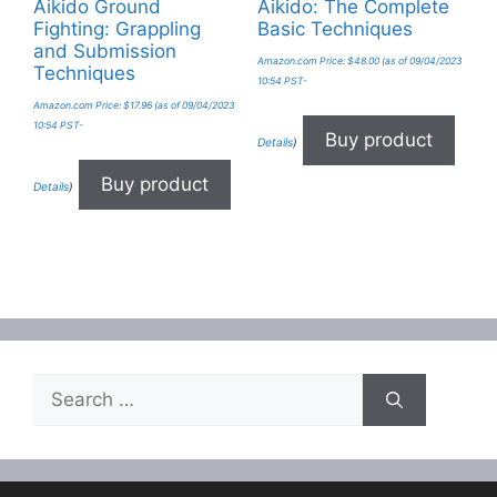
Aikido Ground
Aikido: The Complete
Fighting: Grappling
Basic Techniques
and Submission
Amazon.com Price:
$
48.00
(as of 09/04/2023
Techniques
10:54 PST-
Amazon.com Price:
$
17.96
(as of 09/04/2023
10:54 PST-
Buy product
Details
)
Buy product
Details
)
Search
for: