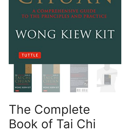
The Complete
Book of Tai Chi