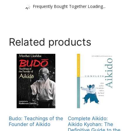
Frequently Bought Together Loading...
Related products
Budo: Teachings of the
Complete Aikido:
Founder of Aikido
Aikido Kyohan: The
Definitive Guide to the