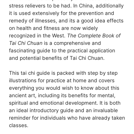
stress relievers to be had. In China, additionally
it is used extensively for the prevention and
remedy of illnesses, and its a good idea effects
on health and fitness are now widely
recognized in the West.
The Complete Book of
Tai Chi Chuan
is a comprehensive and
fascinating guide to the practical application
and potential benefits of Tai Chi Chuan.
This tai chi guide is packed with step by step
illustrations for practice at home and covers
everything you would wish to know about this
ancient art, including its benefits for mental,
spiritual and emotional development. It is both
an ideal introductory guide and an invaluable
reminder for individuals who have already taken
classes.