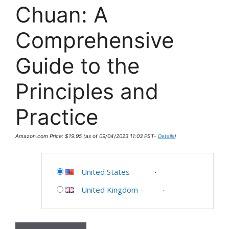
Chuan: A
Comprehensive
Guide to the
Principles and
Practice
Amazon.com Price:
$
19.95
(as of 09/04/2023 11:03 PST-
Details
)
United States
-
United Kingdom
-