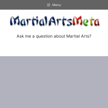
Skip
Menu
to
content
Ask me a question about Martial Arts?