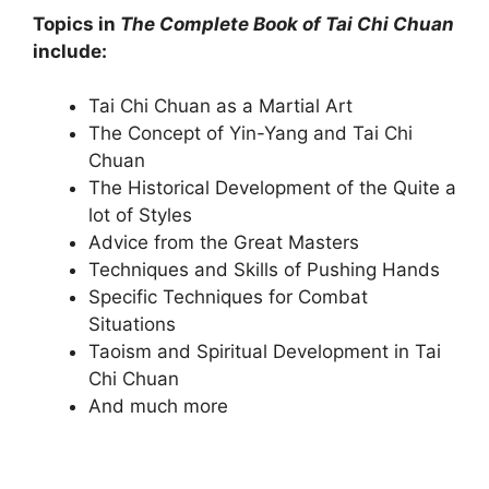
Topics in
The Complete Book of Tai Chi Chuan
include:
Tai Chi Chuan as a Martial Art
The Concept of Yin-Yang and Tai Chi
Chuan
The Historical Development of the Quite a
lot of Styles
Advice from the Great Masters
Techniques and Skills of Pushing Hands
Specific Techniques for Combat
Situations
Taoism and Spiritual Development in Tai
Chi Chuan
And much more