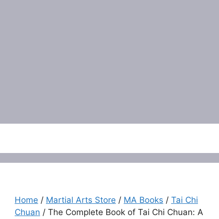
Menu
Home
/
Martial Arts Store
/
MA Books
/
Tai Chi
Chuan
/ The Complete Book of Tai Chi Chuan: A